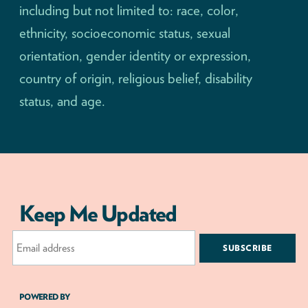
including but not limited to: race, color,
ethnicity, socioeconomic status, sexual
orientation, gender identity or expression,
country of origin, religious belief, disability
status, and age.
Keep Me Updated
Email
Address
POWERED BY