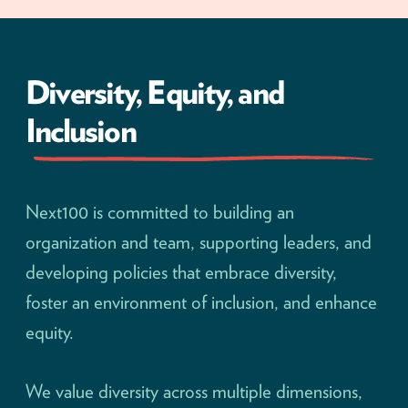
Diversity, Equity, and
Inclusion
Next100 is committed to building an
organization and team, supporting leaders, and
developing policies that embrace diversity,
foster an environment of inclusion, and enhance
equity.
We value diversity across multiple dimensions,