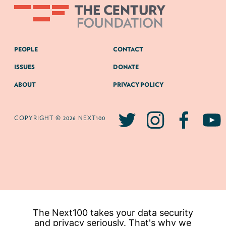
PEOPLE
CONTACT
ISSUES
DONATE
ABOUT
PRIVACY POLICY
COPYRIGHT © 2026 NEXT100
The Next100 takes your data security
and privacy seriously. That's why we