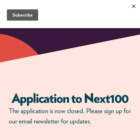
Skip
to
content
Next100
The
Next
Generation
of
Policy
Leaders
Application to Next100
The application is now closed. Please sign up for
our email newsletter for updates.