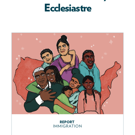
Ecclesiastre
REPORT
IMMIGRATION