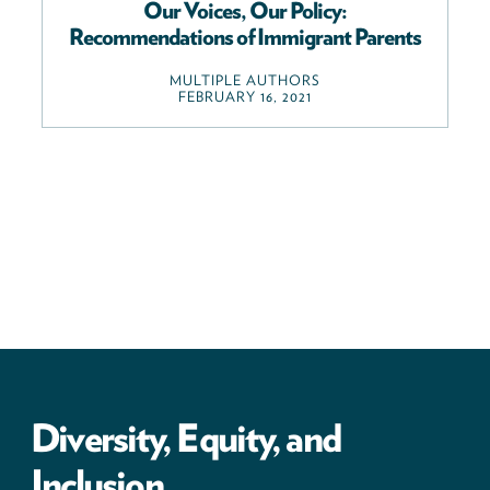
Our Voices, Our Policy:
Recommendations of Immigrant Parents
MULTIPLE AUTHORS
FEBRUARY 16, 2021
Diversity, Equity, and
Inclusion