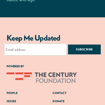
Keep Me Updated
Email
Address
POWERED BY
PEOPLE
CONTACT
ISSUES
DONATE