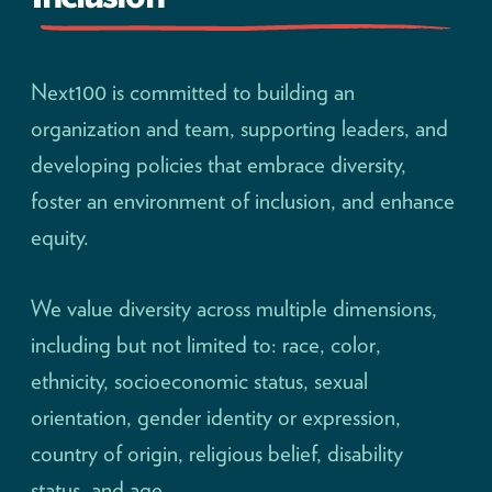
Next100 is committed to building an
organization and team, supporting leaders, and
developing policies that embrace diversity,
foster an environment of inclusion, and enhance
equity.
We value diversity across multiple dimensions,
including but not limited to: race, color,
ethnicity, socioeconomic status, sexual
orientation, gender identity or expression,
country of origin, religious belief, disability
status, and age.