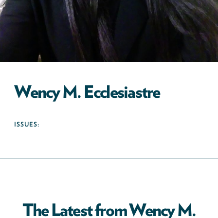
Wency M. Ecclesiastre
ISSUES:
The Latest from Wency M.