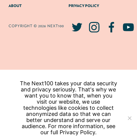
ABOUT
PRIVACY POLICY
COPYRIGHT © 2026 NEXT100
The Next100 takes your data security
and privacy seriously. That's why we
want you to know that, when you
visit our website, we use
technologies like cookies to collect
anonymized data so that we can
better understand and serve our
audience. For more information, see
our full
Privacy Policy.