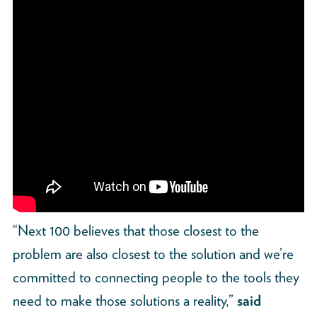
“Next 100 believes that those closest to the
problem are also closest to the solution and we’re
committed to connecting people to the tools they
need to make those solutions a reality,”
said