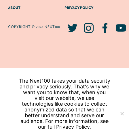
ABOUT
PRIVACY POLICY
COPYRIGHT © 2026 NEXT100
The Next100 takes your data security
and privacy seriously. That's why we
want you to know that, when you
visit our website, we use
technologies like cookies to collect
anonymized data so that we can
better understand and serve our
audience. For more information, see
our full
Privacy Policy.