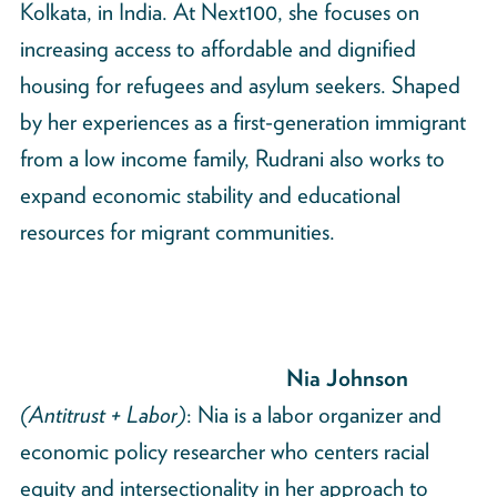
Kolkata, in India. At Next100, she focuses on
increasing access to affordable and dignified
housing for refugees and asylum seekers. Shaped
by her experiences as a first-generation immigrant
from a low income family, Rudrani also works to
expand economic stability and educational
resources for migrant communities.
Nia Johnson
(Antitrust + Labor)
: Nia is a labor organizer and
economic policy researcher who centers racial
equity and intersectionality in her approach to