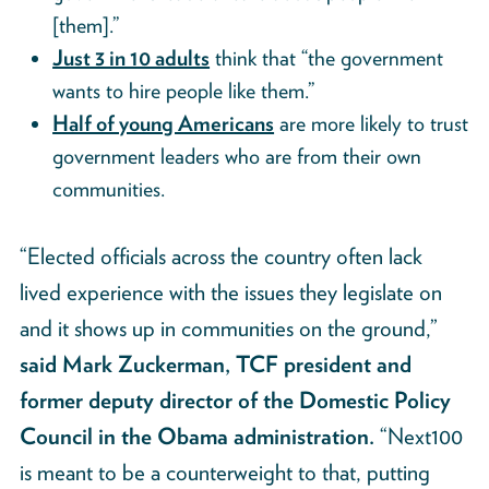
[them].”
Just 3 in 10 adults
think that “the government
wants to hire people like them.”
Half of young Americans
are more likely to trust
government leaders who are from their own
communities.
“Elected officials across the country often lack
lived experience with the issues they legislate on
and it shows up in communities on the ground,”
said Mark Zuckerman, TCF president and
former deputy director of the Domestic Policy
Council in the Obama administration.
“Next100
is meant to be a counterweight to that, putting