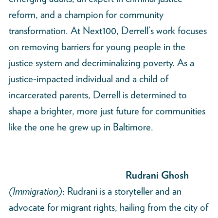
reform, and a champion for community
transformation. At Next100, Derrell’s work focuses
on removing barriers for young people in the
justice system and decriminalizing poverty. As a
justice-impacted individual and a child of
incarcerated parents, Derrell is determined to
shape a brighter, more just future for communities
like the one he grew up in Baltimore.
Rudrani Ghosh
(Immigration)
: Rudrani is a storyteller and an
advocate for migrant rights, hailing from the city of