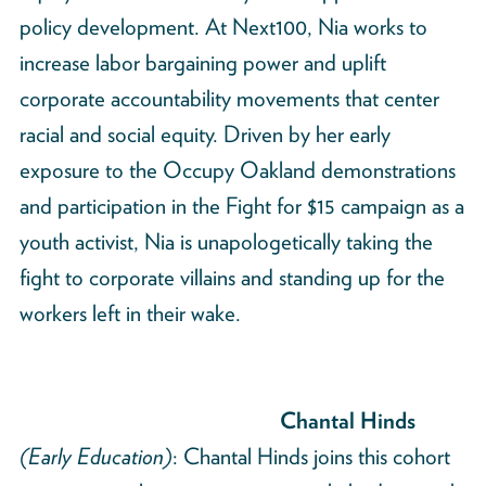
policy development. At Next100, Nia works to
increase labor bargaining power and uplift
corporate accountability movements that center
racial and social equity. Driven by her early
exposure to the Occupy Oakland demonstrations
and participation in the Fight for $15 campaign as a
youth activist, Nia is unapologetically taking the
fight to corporate villains and standing up for the
workers left in their wake.
Chantal Hinds
(Early Education)
: Chantal Hinds joins this cohort