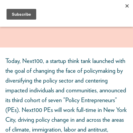
Skip
to
content
Next100
The
Next
Generation
of
Today, Next100, a startup think tank launched with
Policy
the goal of changing the face of policymaking by
Leaders
diversifying the policy sector and centering
impacted individuals and communities, announced
its third cohort of seven ”Policy Entrepreneurs”
(PEs). Next100 PEs will work full-time in New York
City, driving policy change in and across the areas
of climate, immigration, labor and antitrust,