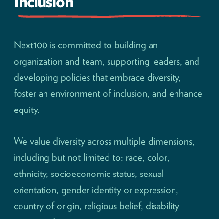
Inclusion
Next100 is committed to building an
organization and team, supporting leaders, and
developing policies that embrace diversity,
foster an environment of inclusion, and enhance
equity.
We value diversity across multiple dimensions,
including but not limited to: race, color,
ethnicity, socioeconomic status, sexual
orientation, gender identity or expression,
country of origin, religious belief, disability