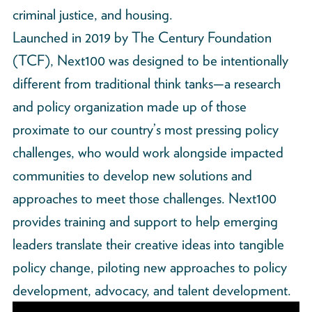
criminal justice, and housing.
Launched in 2019 by The Century Foundation
(TCF), Next100 was designed to be intentionally
different from traditional think tanks—a research
and policy organization made up of those
proximate to our country’s most pressing policy
challenges, who would work alongside impacted
communities to develop new solutions and
approaches to meet those challenges. Next100
provides training and support to help emerging
leaders translate their creative ideas into tangible
policy change, piloting new approaches to policy
development, advocacy, and talent development.