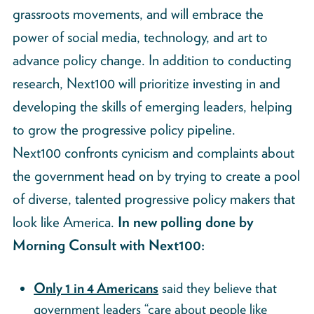
grassroots movements, and will embrace the
power of social media, technology, and art to
advance policy change. In addition to conducting
research, Next100 will prioritize investing in and
developing the skills of emerging leaders, helping
to grow the progressive policy pipeline.
Next100 confronts cynicism and complaints about
the government head on by trying to create a pool
of diverse, talented progressive policy makers that
look like America.
In new polling done by
Morning Consult with Next100:
Only 1 in 4 Americans
said they believe that
government leaders “care about people like