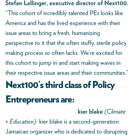
Stefan Lallinger, executive director of Next100.
“This cohort of incredibly talented PEs looks like
America and has the lived experience with their
issue areas to bring a fresh, humanizing
perspective to it that the often stuffy, sterile policy
making process so often lacks. We’re excited for
this cohort to jump in and start making waves in
their respective issue areas and their communities.”
Next100’s third class of Policy
Entrepreneurs are:
kier blake
(Climate
+ Education)
: kier blake is a second-generation
Jamaican organizer who is dedicated to disrupting