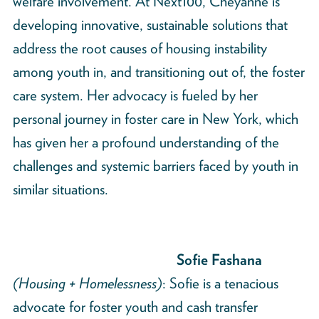
welfare involvement. At Next100, Cheyanne is
developing innovative, sustainable solutions that
address the root causes of housing instability
among youth in, and transitioning out of, the foster
care system. Her advocacy is fueled by her
personal journey in foster care in New York, which
has given her a profound understanding of the
challenges and systemic barriers faced by youth in
similar situations.
Sofie Fashana
(Housing + Homelessness)
: Sofie is a tenacious
advocate for foster youth and cash transfer