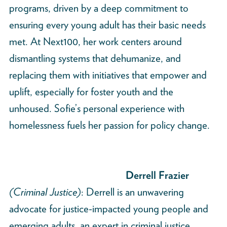
programs, driven by a deep commitment to
ensuring every young adult has their basic needs
met. At Next100, her work centers around
dismantling systems that dehumanize, and
replacing them with initiatives that empower and
uplift, especially for foster youth and the
unhoused. Sofie’s personal experience with
homelessness fuels her passion for policy change.
Derrell Frazier
(Criminal Justice)
: Derrell is an unwavering
advocate for justice-impacted young people and
emerging adults, an expert in criminal justice