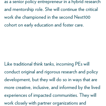
as a senior policy entrepreneur in a hybrid research
and mentorship role. She will continue the critical
work she championed in the second Next100
cohort on early education and foster care.
Like traditional think tanks, incoming PEs will
conduct original and rigorous research and policy
development, but they will do so in ways that are
more creative, inclusive, and informed by the lived
experiences of impacted communities. They will
work closely with partner organizations and