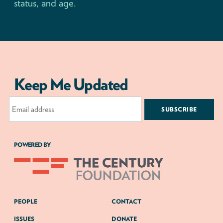
status, and age.
Keep Me Updated
Email
Address
POWERED BY
PEOPLE
CONTACT
ISSUES
DONATE