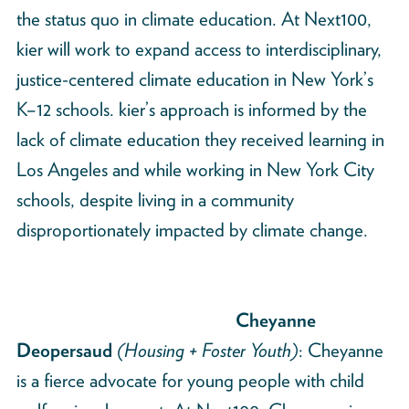
the status quo in climate education. At Next100,
kier will work to expand access to interdisciplinary,
justice-centered climate education in New York’s
K–12 schools. kier’s approach is informed by the
lack of climate education they received learning in
Los Angeles and while working in New York City
schools, despite living in a community
disproportionately impacted by climate change.
Cheyanne
Deopersaud
(Housing + Foster Youth)
: Cheyanne
is a fierce advocate for young people with child