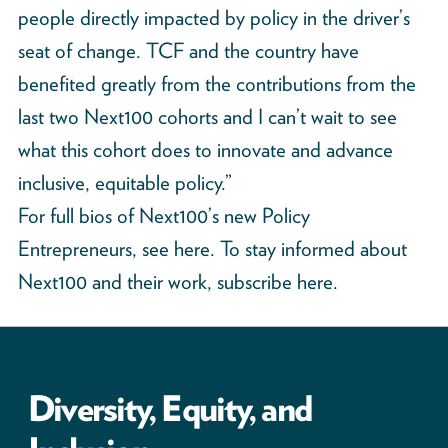
people directly impacted by policy in the driver’s
seat of change. TCF and the country have
benefited greatly from the contributions from the
last two Next100 cohorts and I can’t wait to see
what this cohort does to innovate and advance
inclusive, equitable policy.”
For full bios of Next100’s new Policy
Entrepreneurs,
see here
. To stay informed about
Next100 and their work, subscribe
here
.
Diversity, Equity, and