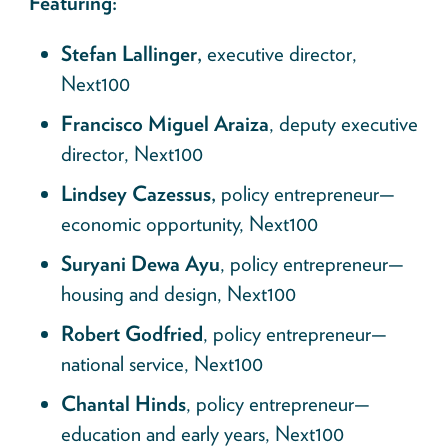
Featuring:
Stefan Lallinger,
executive director,
Next100
Francisco Miguel Araiza
, deputy executive
director, Next100
Lindsey Cazessus,
policy entrepreneur—
economic opportunity, Next100
Suryani Dewa Ayu
, policy entrepreneur—
housing and design, Next100
Robert Godfried
, policy entrepreneur—
national service, Next100
Chantal Hinds
, policy entrepreneur—
education and early years, Next100