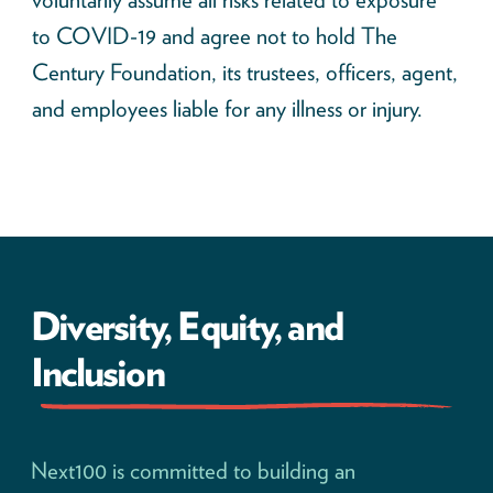
to COVID-19 and agree not to hold The
Century Foundation, its trustees, officers, agent,
and employees liable for any illness or injury.
Diversity, Equity, and
Inclusion
Next100 is committed to building an