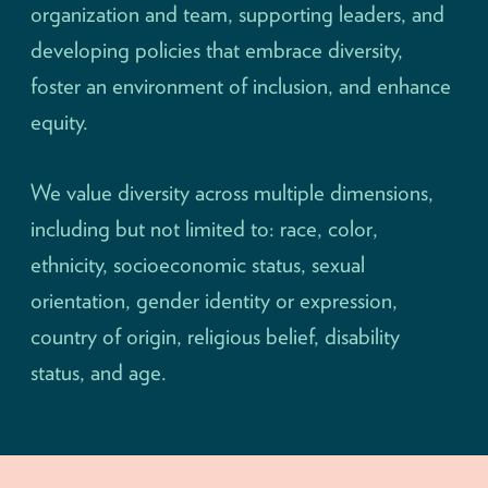
organization and team, supporting leaders, and
developing policies that embrace diversity,
foster an environment of inclusion, and enhance
equity.
We value diversity across multiple dimensions,
including but not limited to: race, color,
ethnicity, socioeconomic status, sexual
orientation, gender identity or expression,
country of origin, religious belief, disability
status, and age.