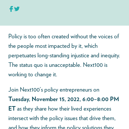
Policy is too often created without the voices of
the people most impacted by it, which
perpetuates long-standing injustice and inequity.
The status quo is unacceptable. Next100 is
working to change it.
Join Next100’s policy entrepreneurs on
Tuesday, November 15, 2022, 6:00–8:00 PM
ET
as they share how their lived experiences
intersect with the policy issues that drive them,
and how they inform the policy solutions they