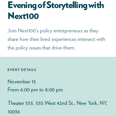
Evening of Storytelling with
Next100
Join Next100’s policy entrepreneurs as they
share how their lived experiences intersect with
the policy issues that drive them.
EVENT DETAILS
November 15
From 6:00 pm to 8:00 pm
Theater 555, 555 West 42nd St., New York, NY,
10036