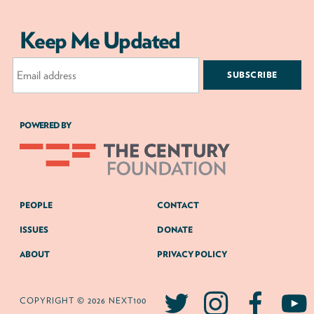
Keep Me Updated
Email
Address
POWERED BY
PEOPLE
CONTACT
ISSUES
DONATE
ABOUT
PRIVACY POLICY
COPYRIGHT © 2026 NEXT100