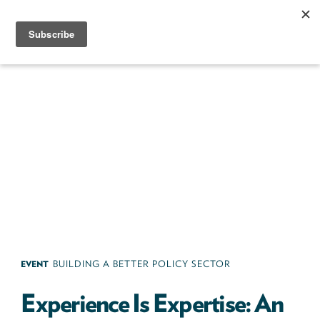
Skip
to
content
Next100
The
Next
Generation
of
Policy
Leaders
EVENT
BUILDING A BETTER POLICY SECTOR
Experience Is Expertise: An