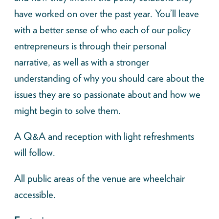
have worked on over the past year. You’ll leave
with a better sense of who each of our policy
entrepreneurs is through their personal
narrative, as well as with a stronger
understanding of why you should care about the
issues they are so passionate about and how we
might begin to solve them.
A Q&A and reception with light refreshments
will follow.
All public areas of the venue are wheelchair
accessible.