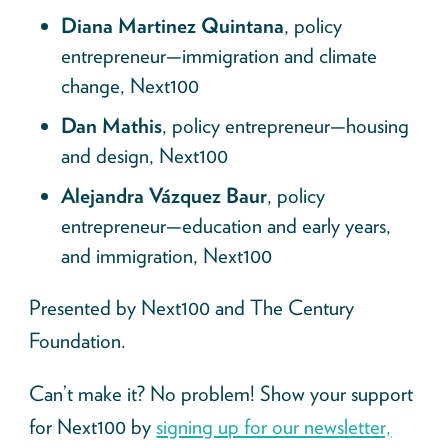
Diana Martinez Quintana
, policy
entrepreneur—immigration and climate
change, Next100
Dan Mathis
, policy entrepreneur—housing
and design, Next100
Alejandra Vázquez Baur
, policy
entrepreneur—education and early years,
and immigration, Next100
Presented by Next100
and The Century
Foundation.
Can’t make it? No problem! Show your support
for Next100 by
signing up for our newsletter,