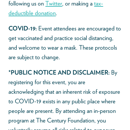
following us on
Twitter
, or making a
tax-
deductible donation
.
COVID-19:
Event attendees are encouraged to
get vaccinated and practice social distancing,
and welcome to wear a mask. These protocols
are subject to change.
*PUBLIC NOTICE AND DISCLAIMER:
By
registering for this event, you are
acknowledging that an inherent risk of exposure
to COVID-19 exists in any public place where
people are present. By attending an in-person
program at The Century Foundation, you
voluntarily assume all risks related to exposure