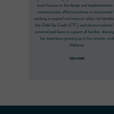
work focuses on the design and implementation 
compassionate, effective policies to end poverty
working to expand and improve safety net benefits 
the Child Tax Credit (CTC) and advance policies l
universal paid leave to support all families, drawin
her experience growing up in low-income, rural
Alabama.
SEE MORE