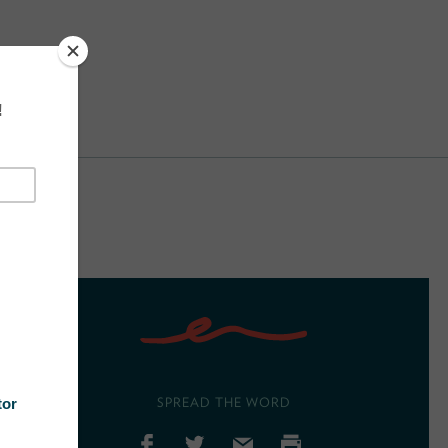
SPREAD THE WORD