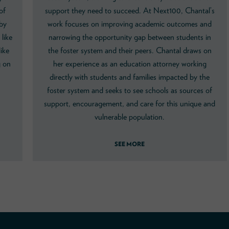
of
support they need to succeed. At Next100, Chantal’s
 by
work focuses on improving academic outcomes and
like
narrowing the opportunity gap between students in
ike
the foster system and their peers. Chantal draws on
g on
her experience as an education attorney working
directly with students and families impacted by the
foster system and seeks to see schools as sources of
support, encouragement, and care for this unique and
vulnerable population.
SEE MORE