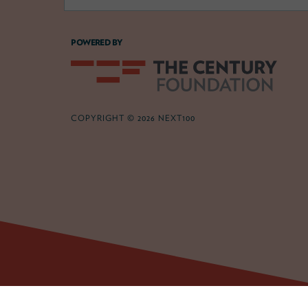
POWERED BY
COPYRIGHT © 2026 NEXT100