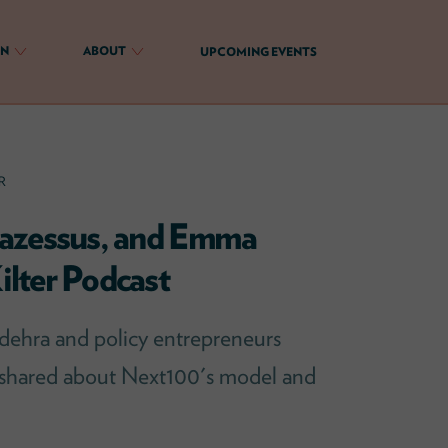
ON
ABOUT
UPCOMING EVENTS
R
Cazessus, and Emma
lter Podcast
ehra and policy entrepreneurs
 shared about Next100's model and