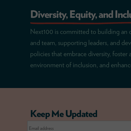
Diversity, Equity, and Inc
Next100 is committed to building an 
and team, supporting leaders, and de
policies that embrace diversity, foster 
environment of inclusion, and enhance
Keep Me Updated
Email
Address