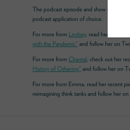
The podcast episode and show notes
her
podcast application of choice.
For more from
Lindsey
, read her recent e
with the Pandemic”
and follow her on Twi
For more from
Chantal
, check out her rec
History of Othering”
and follow her on T
For more from Emma, read her recent pi
reimagining think tanks and follow her on