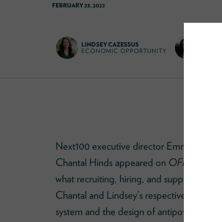
FEBRUARY 25, 2022
LINDSEY CAZESSUS
CHANT
ECONOMIC OPPORTUNITY
EDUCA
Next100 executive director Emma Vadehr
Chantal Hinds appeared on
OFF-KILTER 
what recruiting, hiring, and supporting dive
Chantal and Lindsey’s respective work to 
system and the design of antipoverty pro