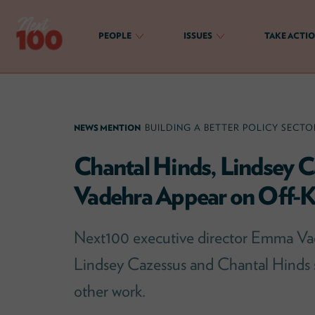
Skip
to
PEOPLE
ISSUES
TAKE ACTI
content
Next100
The
Next
Generation
NEWS MENTION
BUILDING A BETTER POLICY SECTO
of
Policy
Chantal Hinds, Lindsey 
Leaders
Vadehra Appear on Off-Ki
Next100 executive director Emma Vad
Lindsey Cazessus and Chantal Hinds
other work.