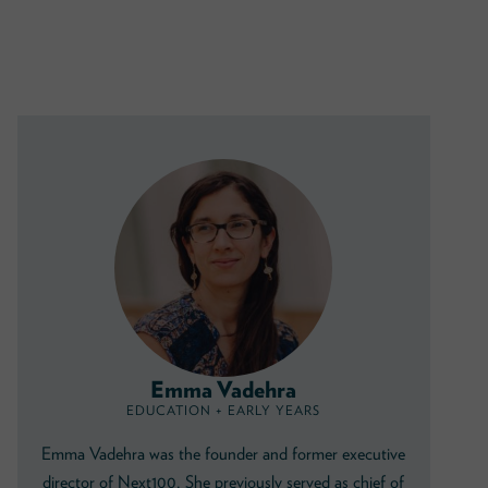
Emma Vadehra
EDUCATION + EARLY YEARS
Emma Vadehra was the founder and former executive
director of Next100. She previously served as chief of