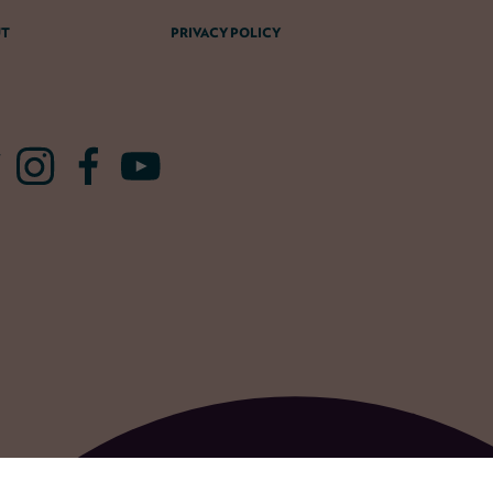
T
PRIVACY POLICY