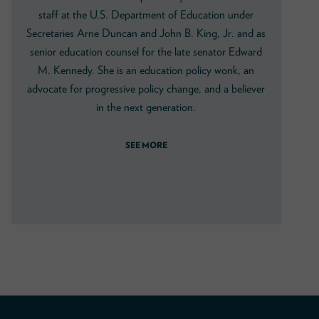
staff at the U.S. Department of Education under
Secretaries Arne Duncan and John B. King, Jr. and as
senior education counsel for the late senator Edward
M. Kennedy. She is an education policy wonk, an
advocate for progressive policy change, and a believer
in the next generation.
SEE MORE