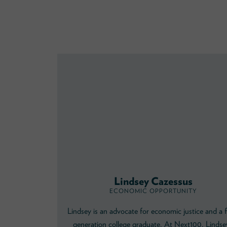
Lindsey Cazessus
ECONOMIC OPPORTUNITY
Lindsey is an advocate for economic justice and a f
generation college graduate. At Next100, Lindse