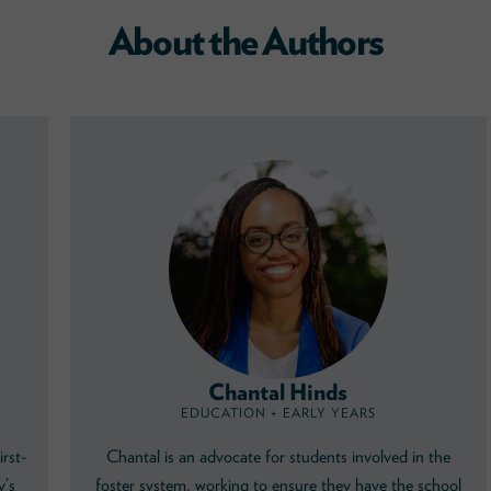
About the Authors
Chantal Hinds
EDUCATION + EARLY YEARS
irst-
Chantal is an advocate for students involved in the
y’s
foster system, working to ensure they have the school