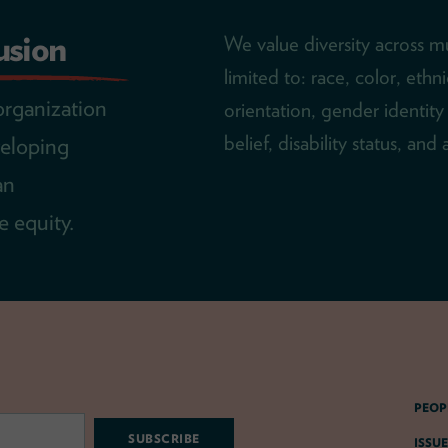
lusion
We value diversity across mu
limited to: race, color, ethn
organization
orientation, gender identity 
belief, disability status, and
veloping
an
 equity.
PEOP
ISSUE