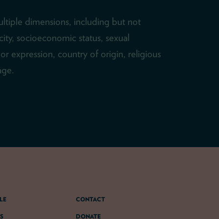
ltiple dimensions, including but not
icity, socioeconomic status, sexual
or expression, country of origin, religious
 age.
LE
CONTACT
S
DONATE