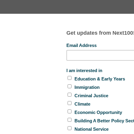
AL HINDS
EMMA VADEHRA
TION + EARLY YEARS
EDUCATION + EARLY YEARS
a and policy entrepreneurs Lindsey Cazessus and
with Rebecca Vallas
to discuss Next100’s model for
rse talent in the policy space can look like, as well as
improve educational outcomes for children in the foster
grams and policy.