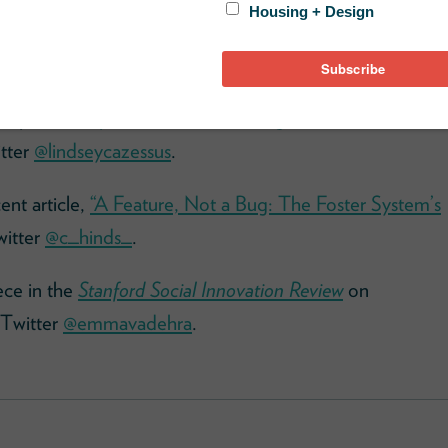
e
and you can download the episode using your
ssay,
“The Myth of the Undeserving Poor Should End
tter
@lindseycazessus
.
ent article,
“A Feature, Not a Bug: The Foster System’s
witter
@c_hinds_
.
ece in the
Stanford Social Innovation Review
on
 Twitter
@emmavadehra
.