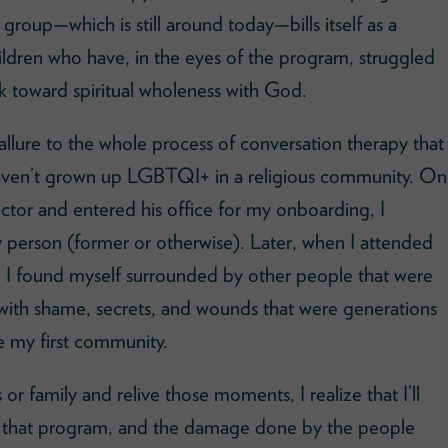
 group—which is still around today—bills itself as a
dren who have, in the eyes of the program, struggled
rk toward spiritual wholeness with God.
e allure to the whole process of conversation therapy that
haven’t grown up LGBTQI+ in a religious community. On
rector and entered his office for my onboarding, I
y person (former or otherwise). Later, when I attended
life I found myself surrounded by other people that were
with shame, secrets, and wounds that were generations
my first community.
r family and relive those moments, I realize that I’ll
l of that program, and the damage done by the people