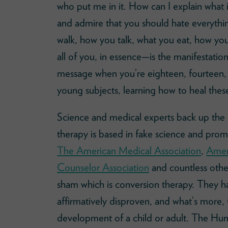
who put me in it. How can I explain what i
and admire that you should hate everythi
walk, how you talk, what you eat, how you
all of you, in essence—is the manifestation
message when you’re eighteen, fourteen,
young subjects, learning how to heal thes
Science and medical experts back up the
therapy is based in fake science and prom
The American Medical Association
,
Ameri
Counselor Association
and countless othe
sham which is conversion therapy. They h
affirmatively disproven, and what’s more, t
development of a child or adult. The H