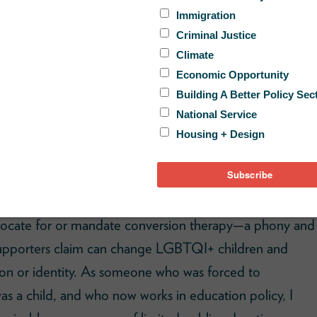
fPost
found that millions of American taxpayer dollars
dvocate for or mandate conversion therapy—a phony and
supporters claim can change LGBTQI+ children and
sion or identity. As someone who was forced to
as a child, and who now works in education policy, I