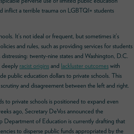
espicable perverse use of limited public education
nd inflict a terrible trauma on LGBTQI+ students
hools. It’s not ideal or frequent, but sometimes it’s
licies and rules, such as providing services for students
’s distressing: twenty-nine states and Washington, D.C.
r deeply
racist origins
and
lackluster outcomes
with
e public education dollars to private schools. This
 scrutiny and disagreement between the left and right.
ds to private schools is positioned to expand even
 weeks ago, Secretary DeVos announced the
 Department of Education is currently drafting that
gencies to disperse public funds appropriated by the