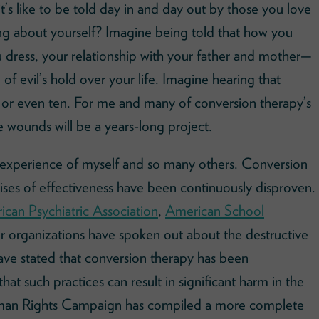
t’s like to be told day in and day out by those you love
ng about yourself? Imagine being told that how you
 dress, your relationship with your father and mother—
 of evil’s hold over your life. Imagine hearing that
 or even ten. For me and many of conversion therapy’s
e wounds will be a years-long project.
 experience of myself and so many others. Conversion
ises of effectiveness have been continuously disproven.
can Psychiatric Association
,
American School
r organizations have spoken out about the destructive
ave stated that conversion therapy has been
hat such practices can result in significant harm in the
uman Rights Campaign has compiled a more complete