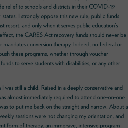
 relief to schools and districts in their COVID-19
r states. I strongly oppose this new rule; public funds
st resort, and only when it serves public education’s
nto effect, the CARES Act recovery funds should never be
or mandates conversion therapy. Indeed, no federal or
 push these programs, whether through voucher
funds to serve students with disabilities, or any other
I was still a child. Raised in a deeply conservative and
 I was almost immediately required to attend one-on-one
 was to put me back on the straight and narrow. About a
e weekly sessions were not changing my orientation, and
rent form of therapy, an immersive, intensive program