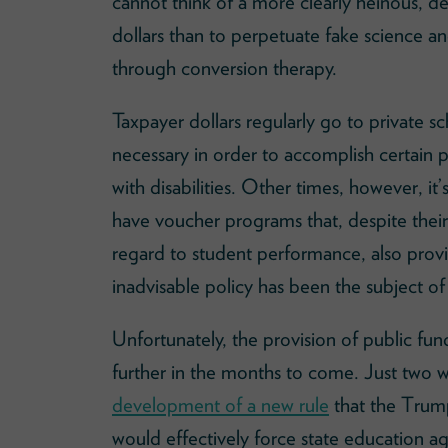
cannot think of a more clearly heinous, d
dollars than to perpetuate fake science a
through conversion therapy.
Taxpayer dollars regularly go to private sc
necessary in order to accomplish certain po
with disabilities. Other times, however, it
have voucher programs that, despite thei
regard to student performance, also provid
inadvisable policy has been the subject of
Unfortunately, the provision of public fun
further in the months to come. Just two
development of a new rule
that the Trump
would effectively force state education a