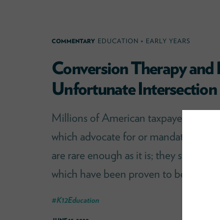
COMMENTARY
EDUCATION + EARLY YEARS
Conversion Therapy and 
Unfortunate Intersection
Millions of American taxpayer dollars 
which advocate for or mandate conver
are rare enough as it is; they should 
which have been proven to be destruct
#
K12Education