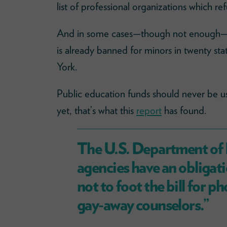
list of professional organizations which r
And in some cases—though not enough—p
is already banned for minors in twenty st
York.
Public education funds should never be us
yet, that’s what this
report
has found.
The U.S. Department of 
agencies have an obligat
not to foot the bill for 
gay-away counselors.”