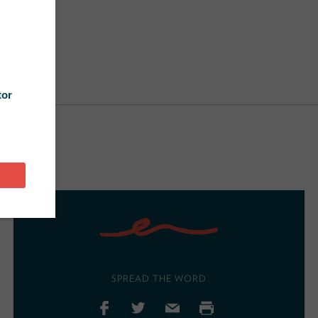
SPREAD THE WORD