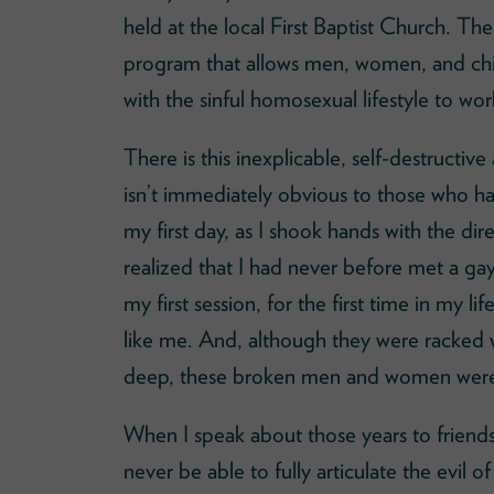
held at the local First Baptist Church. The
program that allows men, women, and chil
with the sinful homosexual lifestyle to wo
There is this inexplicable, self-destructiv
isn’t immediately obvious to those who 
my first day, as I shook hands with the di
realized that I had never before met a ga
my first session, for the first time in my 
like me. And, although they were racked 
deep, these broken men and women were 
When I speak about those years to friends o
never be able to fully articulate the evi