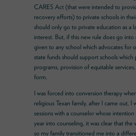
CARES Act (that were intended to provide
recovery efforts) to private schools in thei
should only go to private education as a la
interest. But, if this new rule does go i
given to any school which advocates for 
state funds should support schools which
programs, provision of equitable services, 
form.
I was forced into conversion therapy when 
religious Texan family, after I came out,
sessions with a counselor whose intention
year into counseling, it was clear that th
so my family transitioned me into a diffe