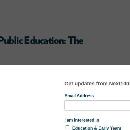
Public Education: The
are going to private K-12 schools
sion therapy. Public education funds
never be spent on phony practices
ive for the students and families.
#
LGBT