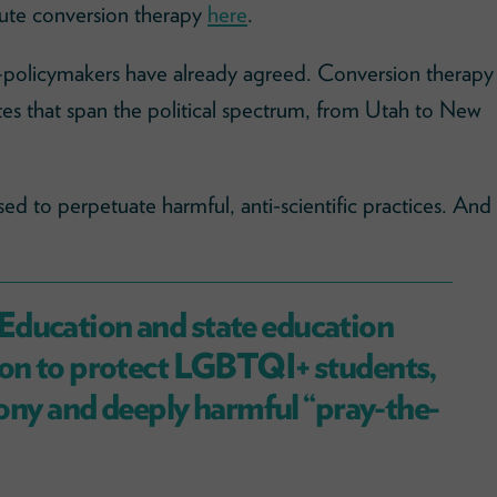
efute conversion therapy
here
.
olicymakers have already agreed. Conversion therapy
ates that span the political spectrum, from Utah to New
ed to perpetuate harmful, anti-scientific practices. And
Education and state education
ion to protect LGBTQI+ students,
phony and deeply harmful “pray-the-