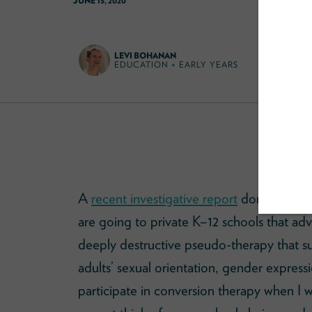
JUNE 15, 2020
LEVI BOHANAN
EDUCATION + EARLY YEARS
A
recent investigative report
done by
Huf
are going to private K–12 schools that a
deeply destructive pseudo-therapy that 
adults’ sexual orientation, gender expres
participate in conversion therapy when I w