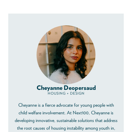
Cheyanne Deopersaud
HOUSING + DESIGN
Cheyanne is a fierce advocate for young people with
child welfare involvement. At Next100, Cheyanne is
developing innovative, sustainable solutions that address
the root causes of housing instability among youth in,