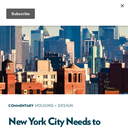
Skip
to
content
Next100
The
Next
Generation
of
Policy
Leaders
COMMENTARY
HOUSING + DESIGN
New York City Needs to