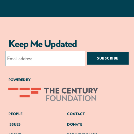
Keep Me Updated
Email
Address
POWERED BY
PEOPLE
CONTACT
ISSUES
DONATE