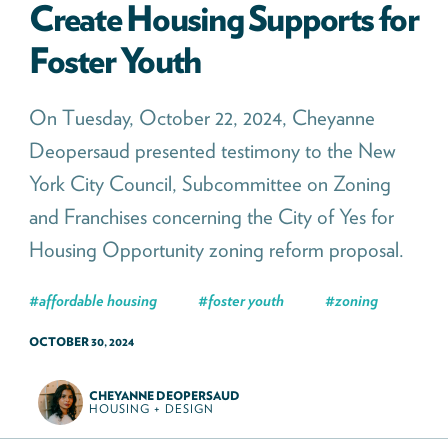
Create Housing Supports for
Foster Youth
On Tuesday, October 22, 2024, Cheyanne
Deopersaud presented testimony to the New
York City Council, Subcommittee on Zoning
and Franchises concerning the City of Yes for
Housing Opportunity zoning reform proposal.
#
affordable housing
#
foster youth
#
zoning
OCTOBER 30, 2024
CHEYANNE DEOPERSAUD
HOUSING + DESIGN