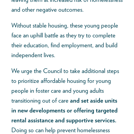
and other negative outcomes.
Without stable housing, these young people
face an uphill battle as they try to complete
their education, find employment, and build
independent lives.
We urge the Council to take additional steps
to prioritize affordable housing for young
people in foster care and young adults
transitioning out of care
and set aside units
in new developments or offering targeted
rental assistance and supportive services.
Doing so can help prevent homelessness