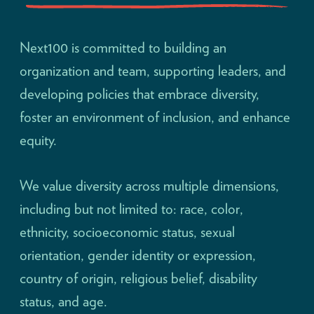
Next100 is committed to building an
organization and team, supporting leaders, and
developing policies that embrace diversity,
foster an environment of inclusion, and enhance
equity.
We value diversity across multiple dimensions,
including but not limited to: race, color,
ethnicity, socioeconomic status, sexual
orientation, gender identity or expression,
country of origin, religious belief, disability
status, and age.