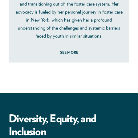
and transitioning out of, the foster care system. Her
advocacy is fueled by her personal journey in foster care
in New York, which has given her a profound
understanding of the challenges and systemic barriers
faced by youth in similar situations.
SEE MORE
Diversity, Equity, and
Inclusion