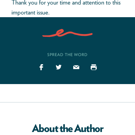
Thank you for your time and attention to this
important issue.
SPREAD THE WORD
About the Author