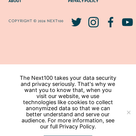
ABOUT
PRIVACY POLICY
COPYRIGHT © 2026 NEXT100
The Next100 takes your data security
and privacy seriously. That's why we
want you to know that, when you
visit our website, we use
technologies like cookies to collect
anonymized data so that we can
better understand and serve our
audience. For more information, see
our full
Privacy Policy.