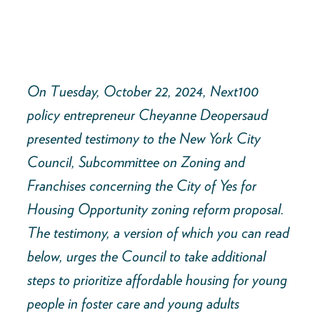
On Tuesday, October 22, 2024, Next100
policy entrepreneur Cheyanne Deopersaud
presented testimony to the New York City
Council, Subcommittee on Zoning and
Franchises concerning the City of Yes for
Housing Opportunity zoning reform proposal.
The testimony, a version of which you can read
below, urges the Council to take additional
steps to prioritize affordable housing for young
people in foster care and young adults