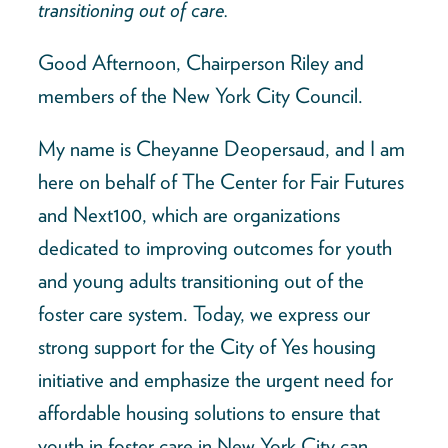
transitioning out of care.
Good Afternoon, Chairperson Riley and
members of the New York City Council.
My name is Cheyanne Deopersaud, and I am
here on behalf of The Center for Fair Futures
and Next100, which are organizations
dedicated to improving outcomes for youth
and young adults transitioning out of the
foster care system. Today, we express our
strong support for the City of Yes housing
initiative and emphasize the urgent need for
affordable housing solutions to ensure that
youth in foster care in New York City can