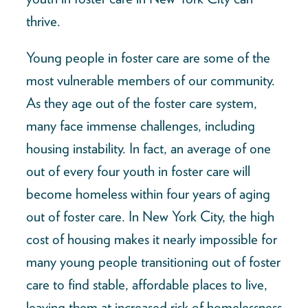
thrive.
Young people in foster care are some of the
most vulnerable members of our community.
As they age out of the foster care system,
many face immense challenges, including
housing instability. In fact, an average of one
out of every four youth in foster care will
become homeless within four years of aging
out of foster care. In New York City, the high
cost of housing makes it nearly impossible for
many young people transitioning out of foster
care to find stable, affordable places to live,
leaving them at increased risk of homelessness