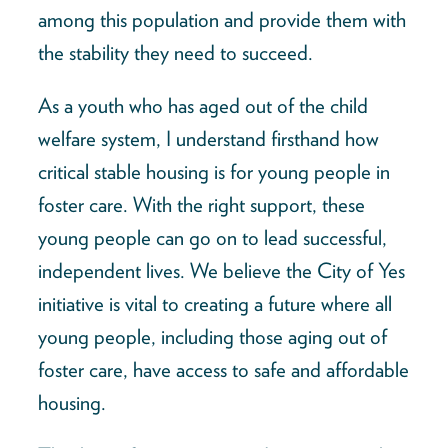
among this population and provide them with
the stability they need to succeed.
As a youth who has aged out of the child
welfare system, I understand firsthand how
critical stable housing is for young people in
foster care. With the right support, these
young people can go on to lead successful,
independent lives. We believe the City of Yes
initiative is vital to creating a future where all
young people, including those aging out of
foster care, have access to safe and affordable
housing.