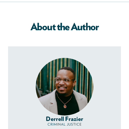
About the Author
Derrell Frazier
CRIMINAL JUSTICE