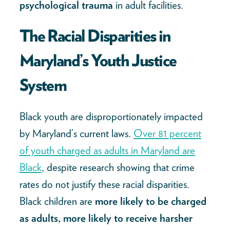
psychological trauma
in adult facilities.
The Racial Disparities in
Maryland’s Youth Justice
System
Black youth are disproportionately impacted
by Maryland’s current laws.
Over 81 percent
of youth charged as adults in Maryland are
Black
, despite research showing that crime
rates do not justify these racial disparities.
Black children are
more likely to be charged
as adults, more likely to receive harsher