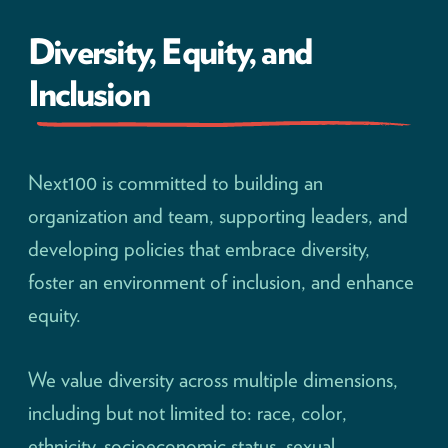
Diversity, Equity, and
Inclusion
Next100 is committed to building an
organization and team, supporting leaders, and
developing policies that embrace diversity,
foster an environment of inclusion, and enhance
equity.
We value diversity across multiple dimensions,
including but not limited to: race, color,
ethnicity, socioeconomic status, sexual