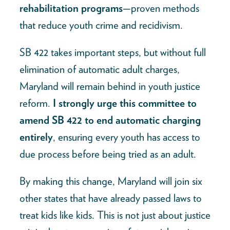
rehabilitation programs
—proven methods
that reduce youth crime and recidivism.
SB 422 takes important steps, but without full
elimination of automatic adult charges,
Maryland will remain behind in youth justice
reform.
I strongly urge this committee to
amend SB 422 to end automatic charging
entirely
, ensuring every youth has access to
due process before being tried as an adult.
By making this change, Maryland will join six
other states that have already passed laws to
treat kids like kids. This is not just about justice