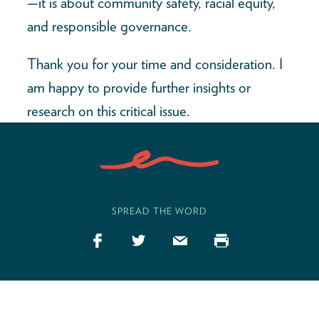
—it is about community safety, racial equity,
and responsible governance.
Thank you for your time and consideration. I
am happy to provide further insights or
research on this critical issue.
SPREAD THE WORD