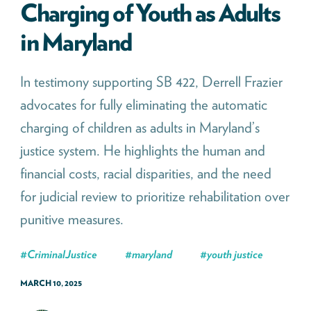
Charging of Youth as Adults
in Maryland
In testimony supporting SB 422, Derrell Frazier
advocates for fully eliminating the automatic
charging of children as adults in Maryland’s
justice system. He highlights the human and
financial costs, racial disparities, and the need
for judicial review to prioritize rehabilitation over
punitive measures.
#
CriminalJustice
#
maryland
#
youth justice
MARCH 10, 2025