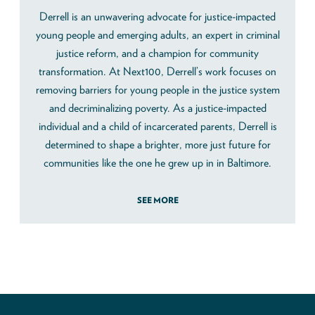
Derrell is an unwavering advocate for justice-impacted
young people and emerging adults, an expert in criminal
justice reform, and a champion for community
transformation. At Next100, Derrell’s work focuses on
removing barriers for young people in the justice system
and decriminalizing poverty. As a justice-impacted
individual and a child of incarcerated parents, Derrell is
determined to shape a brighter, more just future for
communities like the one he grew up in in Baltimore.
SEE MORE