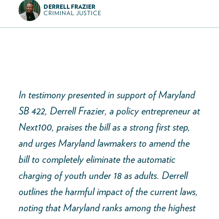
DERRELL FRAZIER
CRIMINAL JUSTICE
In testimony presented in support of Maryland
SB 422, Derrell Frazier, a policy entrepreneur at
Next100, praises the bill as a strong first step,
and urges Maryland lawmakers to amend the
bill to completely eliminate the automatic
charging of youth under 18 as adults. Derrell
outlines the harmful impact of the current laws,
noting that Maryland ranks among the highest