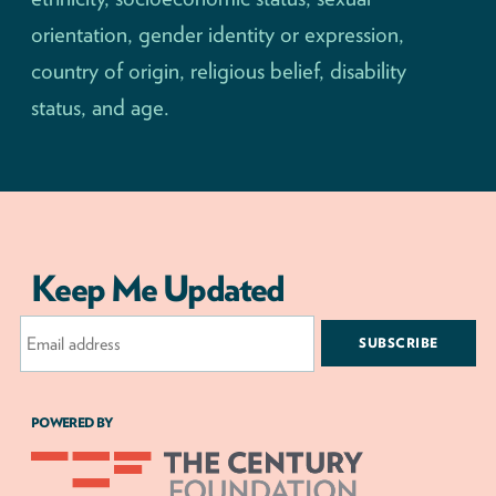
orientation, gender identity or expression,
country of origin, religious belief, disability
status, and age.
Keep Me Updated
Email
Address
POWERED BY