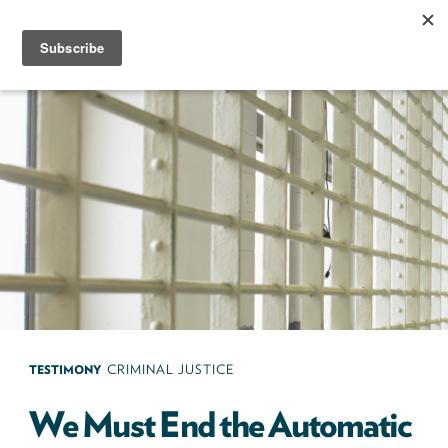
Skip
to
content
Next100
The
Next
Generation
of
Policy
Leaders
TESTIMONY
CRIMINAL JUSTICE
We Must End the Automatic