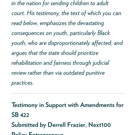
in the nation for sending children to adult
court. His testimony, the text of which you can
read below, emphasizes the devastating
consequences on youth, particularly Black
youth, who are disproportionately affected; and
argues that the state should prioritize
rehabilitation and fairness through judicial
review rather than via outdated punitive
practices.
Testimony in Support with Amendments for
SB 422
Submitted by Derrell Frazier, Next100
Policy Entrepreneur