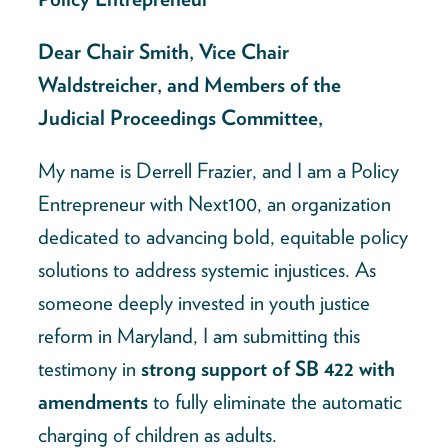
Dear Chair Smith, Vice Chair
Waldstreicher, and Members of the
Judicial Proceedings Committee,
My name is Derrell Frazier, and I am a Policy
Entrepreneur with Next100, an organization
dedicated to advancing bold, equitable policy
solutions to address systemic injustices. As
someone deeply invested in youth justice
reform in Maryland, I am submitting this
testimony in
strong support of SB 422 with
amendments
to fully eliminate the automatic
charging of children as adults.