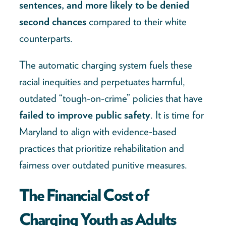
sentences, and more likely to be denied
second chances
compared to their white
counterparts.
The automatic charging system fuels these
racial inequities and perpetuates harmful,
outdated “tough-on-crime” policies that have
failed to improve public safety
. It is time for
Maryland to align with evidence-based
practices that prioritize rehabilitation and
fairness over outdated punitive measures.
The Financial Cost of
Charging Youth as Adults