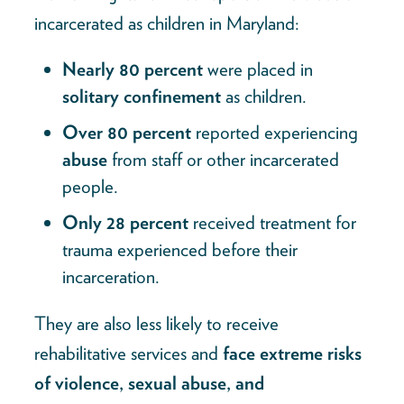
incarcerated as children in Maryland:
Nearly 80 percent
were placed in
solitary confinement
as children.
Over 80 percent
reported experiencing
abuse
from staff or other incarcerated
people.
Only 28 percent
received treatment for
trauma experienced before their
incarceration.
They are also less likely to receive
rehabilitative services and
face extreme risks
of violence, sexual abuse, and