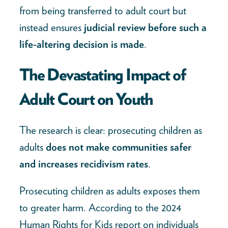
from being transferred to adult court but
instead ensures
judicial review before such a
life-altering decision is made
.
The Devastating Impact of
Adult Court on Youth
The research is clear: prosecuting children as
adults
does not make communities safer
and increases recidivism rates
.
Prosecuting children as adults exposes them
to greater harm. According to the 2024
Human Rights for Kids report on individuals