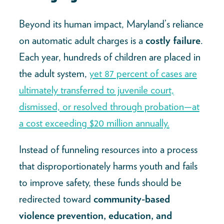
Beyond its human impact, Maryland’s reliance
on automatic adult charges is a
costly failure
.
Each year, hundreds of children are placed in
the adult system,
yet 87 percent of cases are
ultimately transferred to juvenile court,
dismissed, or resolved through probation—at
a cost exceeding $20 million annually.
Instead of funneling resources into a process
that disproportionately harms youth and fails
to improve safety, these funds should be
redirected toward
community-based
violence prevention, education, and