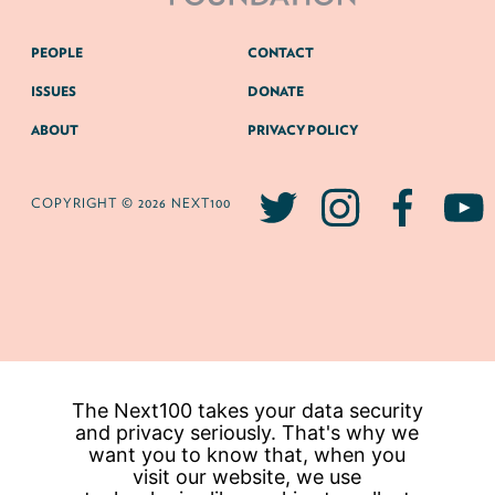
PEOPLE
CONTACT
ISSUES
DONATE
ABOUT
PRIVACY POLICY
COPYRIGHT © 2026 NEXT100
The Next100 takes your data security
and privacy seriously. That's why we
want you to know that, when you
visit our website, we use