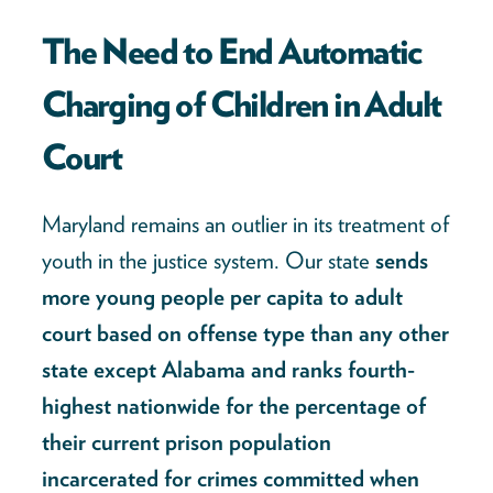
The Need to End Automatic
Charging of Children in Adult
Court
Maryland remains an outlier in its treatment of
youth in the justice system. Our state
sends
more young people per capita to adult
court based on offense type than any other
state except Alabama and ranks fourth-
highest nationwide for the percentage of
their current prison population
incarcerated for crimes committed when