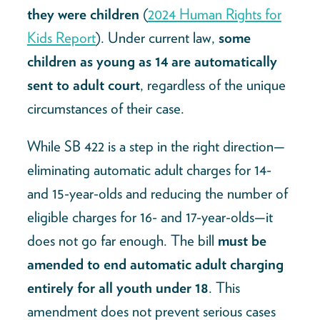
they were children
(
2024 Human Rights for
Kids Report
). Under current law,
some
children as young as 14 are automatically
sent to adult court
, regardless of the unique
circumstances of their case.
While SB 422 is a step in the right direction—
eliminating automatic adult charges for 14-
and 15-year-olds and reducing the number of
eligible charges for 16- and 17-year-olds—it
does not go far enough. The bill
must be
amended to end automatic adult charging
entirely for all youth under 18
. This
amendment does not prevent serious cases