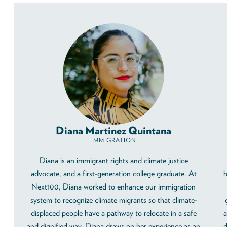
Diana Martinez Quintana
IMMIGRATION
Diana is an immigrant rights and climate justice
advocate, and a first-generation college graduate. At
h
Next100, Diana worked to enhance our immigration
system to recognize climate migrants so that climate-
displaced people have a pathway to relocate in a safe
a
and dignified way. Diana draws on her experience as an
d