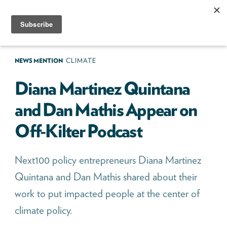
Skip
to
content
Next100
The
Next
NEWS MENTION
CLIMATE
Generation
Diana Martinez Quintana
of
and Dan Mathis Appear on
Policy
Off-Kilter Podcast
Leaders
Next100 policy entrepreneurs Diana Martinez
Quintana and Dan Mathis shared about their
work to put impacted people at the center of
climate policy.