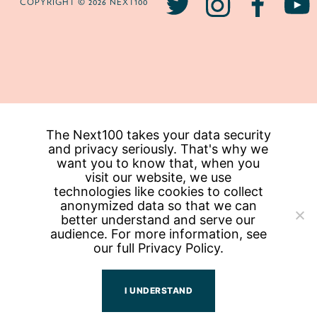
COPYRIGHT © 2026 NEXT100
The Next100 takes your data security
and privacy seriously. That's why we
want you to know that, when you
visit our website, we use
technologies like cookies to collect
anonymized data so that we can
better understand and serve our
audience. For more information, see
our full
Privacy Policy.
I UNDERSTAND