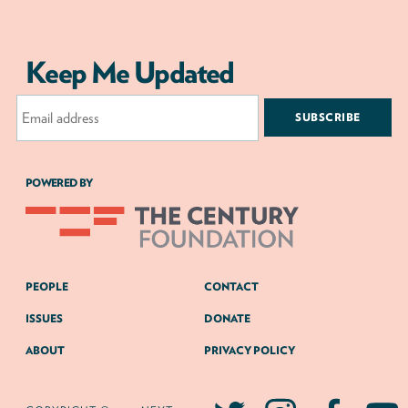
Keep Me Updated
Email
Address
POWERED BY
PEOPLE
CONTACT
ISSUES
DONATE
ABOUT
PRIVACY POLICY