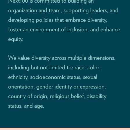
Next100 is committed to building an
organization and team, supporting leaders, and
developing policies that embrace diversity,
foster an environment of inclusion, and enhance
equity.
We value diversity across multiple dimensions,
including but not limited to: race, color,
ethnicity, socioeconomic status, sexual
orientation, gender identity or expression,
country of origin, religious belief, disability
status, and age.