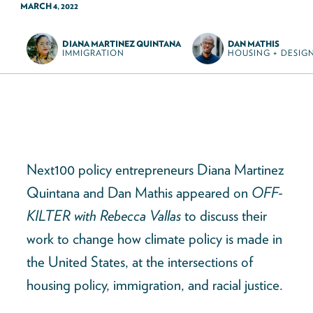
MARCH 4, 2022
DIANA MARTINEZ QUINTANA
DAN MATHIS
IMMIGRATION
HOUSING + DESIG
Next100 policy entrepreneurs Diana Martinez
Quintana and Dan Mathis appeared on
OFF-
KILTER with Rebecca Vallas
to discuss their
work to change how climate policy is made in
the United States, at the intersections of
housing policy, immigration, and racial justice.