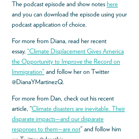
The podcast episode and show notes
here
and you can download the episode using your
podcast application of choice.
For more from Diana, read her recent
essay,
“Climate Displacement Gives America
the Opportunity to Improve the Record on
Immigration”
and follow her on Twitter
@DianaYMartinezQ.
For more from Dan, check out his recent
article, “
Climate disasters are inevitable. Their
disparate impacts—and our disparate
responses to them—are not
” and follow him