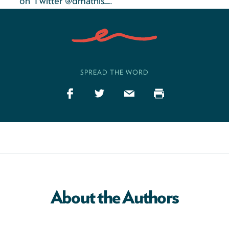
on Twitter @dmathis_.
SPREAD THE WORD
About the Authors