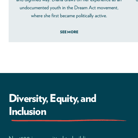
undocumented youth in the Dream Act movement,
where she first became politically active.
SEE MORE
Diversity, Equity, and
Inclusion