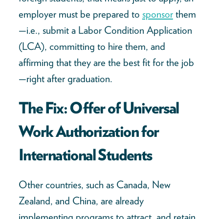
employer must be prepared to
sponsor
them
—i.e., submit a Labor Condition Application
(LCA), committing to hire them, and
affirming that they are the best fit for the job
—right after graduation.
The Fix: Offer of Universal
Work Authorization for
International Students
Other countries, such as Canada, New
Zealand, and China, are already
implementing programs to attract, and retain,