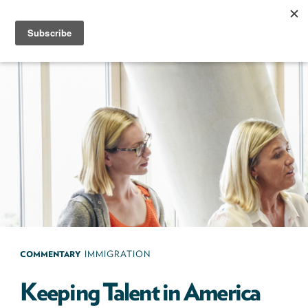
Skip
to
content
Next100
The
Next
Generation
of
Policy
Leaders
COMMENTARY
IMMIGRATION
Keeping Talent in America