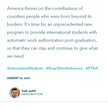
America thrives on the contributions of
countless people who were born beyond its
borders. It’s time for an unprecedented new
program to provide international students with
automatic work authorization post-graduation,
so that they can stay and continue to give what
we need.
#
InternationalStudents
#
KeepTalentInAmerica
#
KTAA
AUGUST 26, 2020
TAIF JANY
IMMIGRATION