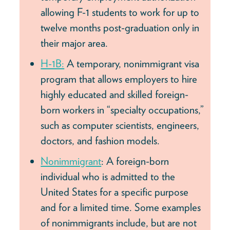
allowing F-1 students to work for up to
twelve months post-graduation only in
their major area.
H-1B:
A temporary, nonimmigrant visa
program that allows employers to hire
highly educated and skilled foreign-
born workers in “specialty occupations,”
such as computer scientists, engineers,
doctors, and fashion models.
Nonimmigrant
: A foreign-born
individual who is admitted to the
United States for a specific purpose
and for a limited time. Some examples
of nonimmigrants include, but are not