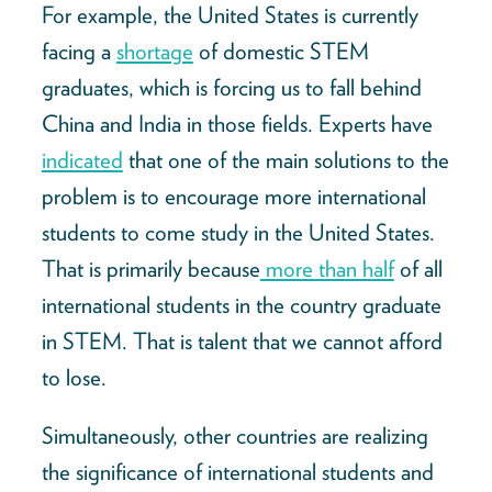
For example, the United States is currently
facing a
shortage
of domestic STEM
graduates, which is forcing us to fall behind
China and India in those fields. Experts have
indicated
that one of the main solutions to the
problem is to encourage more international
students to come study in the United States.
That is primarily because
more than half
of all
international students in the country graduate
in STEM. That is talent that we cannot afford
to lose.
Simultaneously, other countries are realizing
the significance of international students and