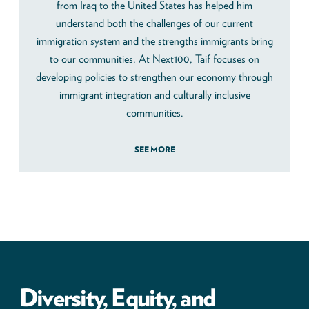
from Iraq to the United States has helped him
understand both the challenges of our current
immigration system and the strengths immigrants bring
to our communities. At Next100, Taif focuses on
developing policies to strengthen our economy through
immigrant integration and culturally inclusive
communities.
SEE MORE
Diversity, Equity, and