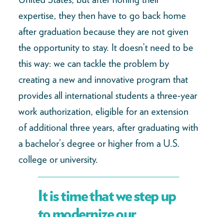
expertise, they then have to go back home
after graduation because they are not given
the opportunity to stay. It doesn’t need to be
this way: we can tackle the problem by
creating a new and innovative program that
provides all international students a three-year
work authorization, eligible for an extension
of additional three years, after graduating with
a bachelor’s degree or higher from a U.S.
college or university.
It is time that we step up
to modernize our