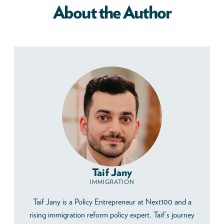
About the Author
Taif Jany
IMMIGRATION
Taif Jany is a Policy Entrepreneur at Next100 and a
rising immigration reform policy expert. Taif’s journey