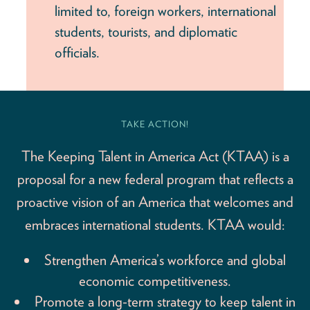
limited to, foreign workers, international
students, tourists, and diplomatic
officials.
TAKE ACTION!
The Keeping Talent in America Act (KTAA) is a
proposal for a new federal program that reflects a
proactive vision of an America that welcomes and
embraces international students. KTAA would:
Strengthen America’s workforce and global
economic competitiveness.
Promote a long-term strategy to keep talent in