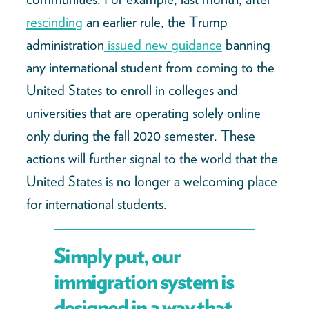
rescinding
an earlier rule, the Trump
administration
issued new guidance
banning
any international student from coming to the
United States to enroll in colleges and
universities that are operating solely online
only during the fall 2020 semester. These
actions will further signal to the world that the
United States is no longer a welcoming place
for international students.
Simply put, our
immigration system is
designed in a way that