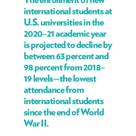
international students at
U.S. universities in the
2020–21 academic year
is projected to decline by
between 63 percent and
98 percent from 2018–
19 levels—the lowest
attendance from
international students
since the end of World
War II.