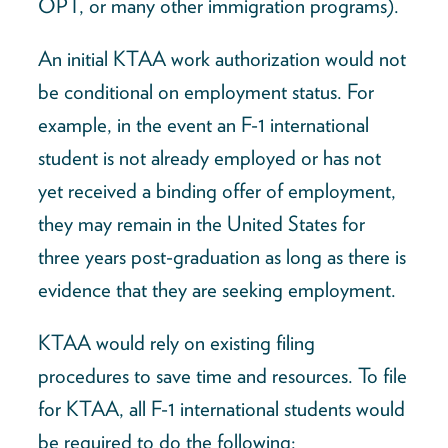
OPT, or many other immigration programs).
An initial KTAA work authorization would not
be conditional on employment status. For
example, in the event an F-1 international
student is not already employed or has not
yet received a binding offer of employment,
they may remain in the United States for
three years post-graduation as long as there is
evidence that they are seeking employment.
KTAA would rely on existing filing
procedures to save time and resources. To file
for KTAA, all F-1 international students would
be required to do the following: