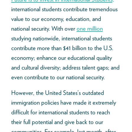
international students contribute tremendous
value to our economy, education, and
national security. With over
one million
studying nationwide, international students
contribute more than $41 billion to the U.S.
economy; enhance our educational quality
and cultural diversity; address talent gaps; and
even contribute to our national security.
However, the United States’s outdated
immigration policies have made it extremely
difficult for international students to reach
their full potential and give back to our
communities. For example, last month, after