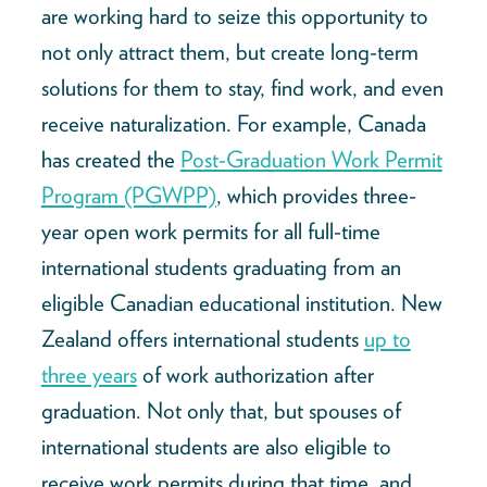
are working hard to seize this opportunity to
not only attract them, but create long-term
solutions for them to stay, find work, and even
receive naturalization. For example, Canada
has created the
Post-Graduation Work Permit
Program (PGWPP)
, which provides three-
year open work permits for all full-time
international students graduating from an
eligible Canadian educational institution. New
Zealand offers international students
up to
three years
of work authorization after
graduation. Not only that, but spouses of
international students are also eligible to
receive work permits during that time, and