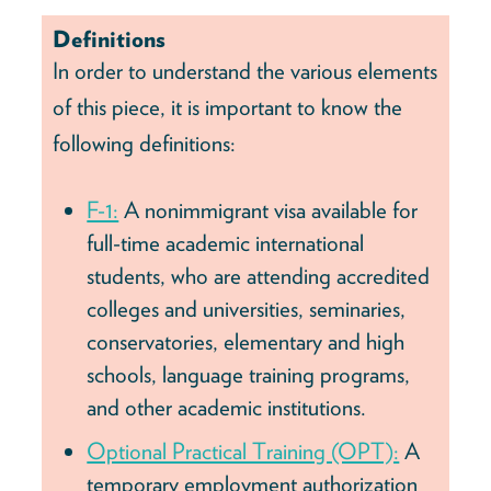
Definitions
In order to understand the various elements
of this piece, it is important to know the
following definitions:
F-1:
A nonimmigrant visa available for
full-time academic international
students, who are attending accredited
colleges and universities, seminaries,
conservatories, elementary and high
schools, language training programs,
and other academic institutions.
Optional Practical Training (OPT):
A
temporary employment authorization