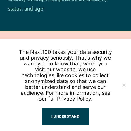
status, and age.
The Next100 takes your data security
Keep Me Updated
and privacy seriously. That's why we
want you to know that, when you
Email
visit our website, we use
Address
technologies like cookies to collect
anonymized data so that we can
better understand and serve our
POWERED BY
audience. For more information, see
our full
Privacy Policy.
I UNDERSTAND
PEOPLE
CONTACT