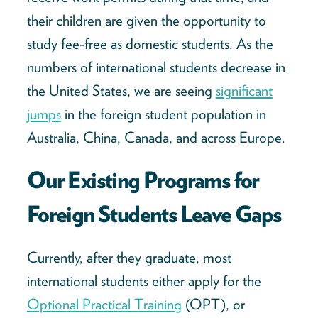
their children are given the opportunity to
study fee-free as domestic students. As the
numbers of international students decrease in
the United States, we are seeing
significant
jumps
in the foreign student population in
Australia, China, Canada, and across Europe.
Our Existing Programs for
Foreign Students Leave Gaps
Currently, after they graduate, most
international students either apply for the
Optional Practical Training
(OPT), or