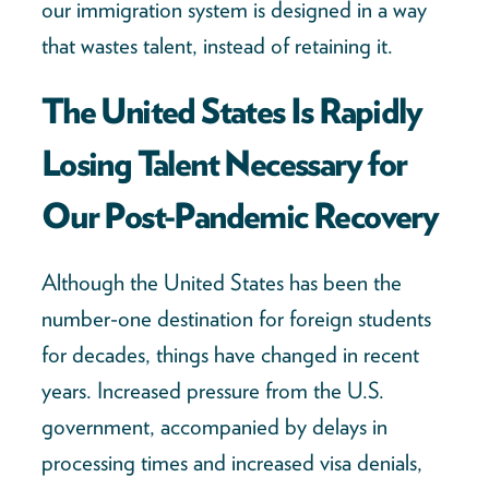
our immigration system is designed in a way
that wastes talent, instead of retaining it.
The United States Is Rapidly
Losing Talent Necessary for
Our Post-Pandemic Recovery
Although the United States has been the
number-one destination for foreign students
for decades, things have changed in recent
years. Increased pressure from the U.S.
government, accompanied by delays in
processing times and increased visa denials,