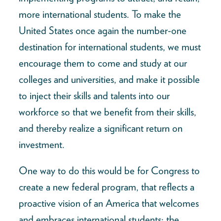
more international students. To make the
United States once again the number-one
destination for international students, we must
encourage them to come and study at our
colleges and universities, and make it possible
to inject their skills and talents into our
workforce so that we benefit from their skills,
and thereby realize a significant return on
investment.
One way to do this would be for Congress to
create a new federal program, that reflects a
proactive vision of an America that welcomes
and embraces international students: the