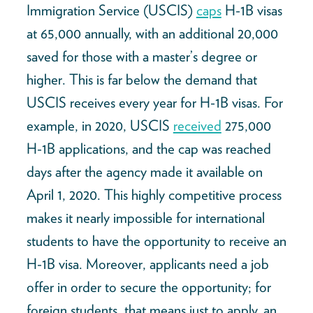
Immigration Service (USCIS)
caps
H-1B visas
at 65,000 annually, with an additional 20,000
saved for those with a master’s degree or
higher. This is far below the demand that
USCIS receives every year for H-1B visas. For
example, in 2020, USCIS
received
275,000
H-1B applications, and the cap was reached
days after the agency made it available on
April 1, 2020. This highly competitive process
makes it nearly impossible for international
students to have the opportunity to receive an
H-1B visa. Moreover, applicants need a job
offer in order to secure the opportunity; for
foreign students, that means just to apply, an