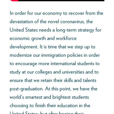
In order for our economy to recover from the
devastation of the novel coronavirus, the
United States needs a long-term strategy for
economic growth and workforce
development. It is time that we step up to
modernize our immigration policies in order
to encourage more international students to
study at our colleges and universities and to
ensure that we retain their skills and talents
post-graduation. At this point, we have the
world’s smartest and brightest students
choosing to finish their education in the
United States; but after honing their