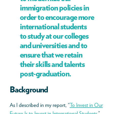
immigration policies in
order to encourage more
international students
to study at our colleges
and universities and to
ensure that we retain
their skills and talents
post-graduation.
Background
As I described in my report, “
To Invest in Our
Future Is to Invest in International Students,
”