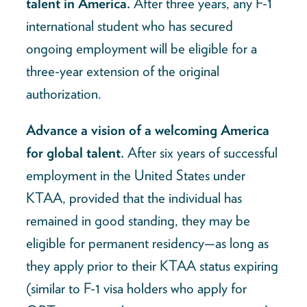
talent in America.
After three years, any F-1
international student who has secured
ongoing employment will be eligible for a
three-year extension of the original
authorization.
Advance a vision of a welcoming America
for global talent.
After six years of successful
employment in the United States under
KTAA, provided that the individual has
remained in good standing, they may be
eligible for permanent residency—as long as
they apply prior to their KTAA status expiring
(similar to F-1 visa holders who apply for