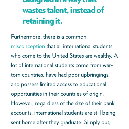
wastes talent, instead of
retaining it.
Furthermore, there is a common
misconception
that all international students
who come to the United States are wealthy. A
lot of international students come from war-
torn countries, have had poor upbringings,
and possess limited access to educational
opportunities in their countries of origin.
However, regardless of the size of their bank
accounts, international students are still being
sent home after they graduate. Simply put,