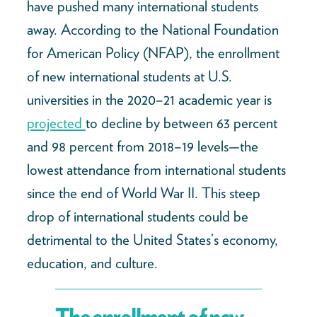
have pushed many international students
away. According to the National Foundation
for American Policy (NFAP), the enrollment
of new international students at U.S.
universities in the 2020–21 academic year is
projected
to decline by between 63 percent
and 98 percent from 2018–19 levels—the
lowest attendance from international students
since the end of World War II. This steep
drop of international students could be
detrimental to the United States’s economy,
education, and culture.
The enrollment of new