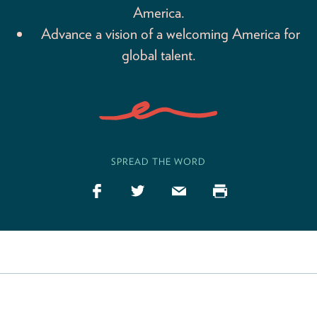
America.
Advance a vision of a welcoming America for
global talent.
SPREAD THE WORD