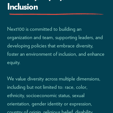
Inclusion
Next100 is committed to building an
organization and team, supporting leaders, and
developing policies that embrace diversity,
foster an environment of inclusion, and enhance
equity.
We value diversity across multiple dimensions,
including but not limited to: race, color,
ethnicity, socioeconomic status, sexual
orientation, gender identity or expression,
country of origin, religious belief, disability