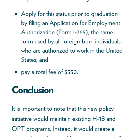
Apply for this status prior to graduation
by filing an Application for Employment
Authorization (Form I-765), the same
form used by all foreign-born individuals
who are authorized to work in the United
States; and
pay a total fee of $550.
Conclusion
It is important to note that this new policy
initiative would maintain existing H-1B and
OPT programs. Instead, it would create a