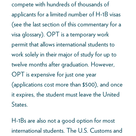
compete with hundreds of thousands of
applicants for a limited number of H-1B visas
(see the last section of this commentary for a
visa glossary). OPT is a temporary work
permit that allows international students to
work solely in their major of study for up to
twelve months after graduation. However,
OPT is expensive for just one year
(applications cost more than $500), and once
it expires, the student must leave the United
States.
H-1Bs are also not a good option for most
international students. The U.S. Customs and