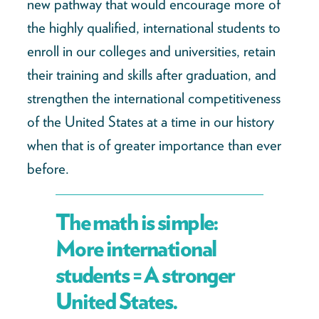
new pathway that would encourage more of
the highly qualified, international students to
enroll in our colleges and universities, retain
their training and skills after graduation, and
strengthen the international competitiveness
of the United States at a time in our history
when that is of greater importance than ever
before.
The math is simple:
More international
students = A stronger
United States.