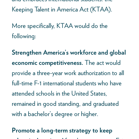
Keeping Talent in America Act (KTAA).
More specifically, KTAA would do the
following:
Strengthen America’s workforce and global
economic competitiveness.
The act would
provide a three-year work authorization to all
full-time F-1 international students who have
attended schools in the United States,
remained in good standing, and graduated
with a bachelor’s degree or higher.
Promote a long-term strategy to keep