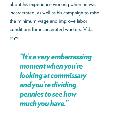
about his experience working when he was
incarcerated, as well as his campaign to raise
the minimum wage and improve labor
conditions for incarcerated workers. Vidal
says:
“It’s a very embarrassing
moment when you’re
looking at commissary
and you’re dividing
pennies to see how
much you have.”