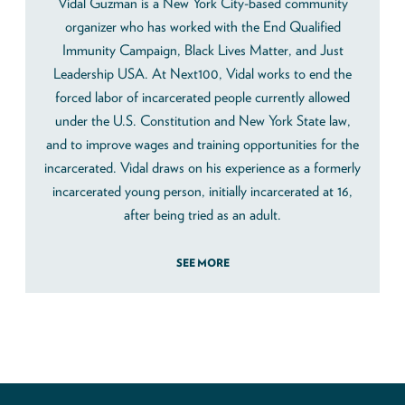
Vidal Guzman is a New York City-based community
organizer who has worked with the End Qualified
Immunity Campaign, Black Lives Matter, and Just
Leadership USA. At Next100, Vidal works to end the
forced labor of incarcerated people currently allowed
under the U.S. Constitution and New York State law,
and to improve wages and training opportunities for the
incarcerated. Vidal draws on his experience as a formerly
incarcerated young person, initially incarcerated at 16,
after being tried as an adult.
SEE MORE