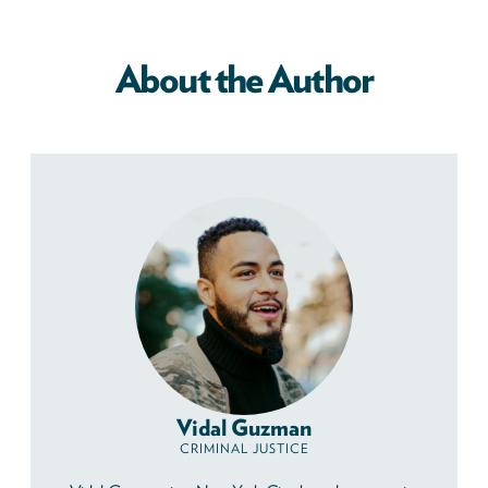
About the Author
Vidal Guzman
CRIMINAL JUSTICE