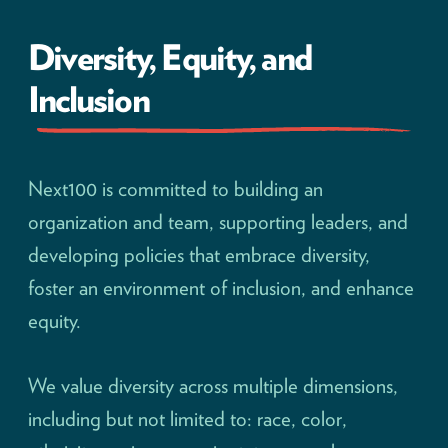
Diversity, Equity, and
Inclusion
Next100 is committed to building an
organization and team, supporting leaders, and
developing policies that embrace diversity,
foster an environment of inclusion, and enhance
equity.
We value diversity across multiple dimensions,
including but not limited to: race, color,