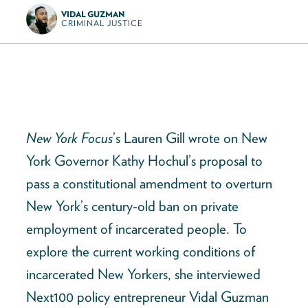
VIDAL GUZMAN
CRIMINAL JUSTICE
New York Focus
’s Lauren Gill wrote on New
York Governor Kathy Hochul’s proposal to
pass a constitutional amendment to overturn
New York’s century-old ban on private
employment of incarcerated people. To
explore the current working conditions of
incarcerated New Yorkers, she interviewed
Next100 policy entrepreneur Vidal Guzman