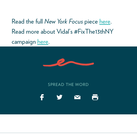
Read the full
New York Focus
piece
here
.
Read more about Vidal’s #FixThe13thNY
campaign
here
.
SPREAD THE WORD