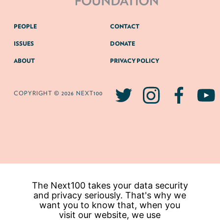
PEOPLE
CONTACT
ISSUES
DONATE
ABOUT
PRIVACY POLICY
COPYRIGHT © 2026 NEXT100
The Next100 takes your data security
and privacy seriously. That's why we
want you to know that, when you
visit our website, we use