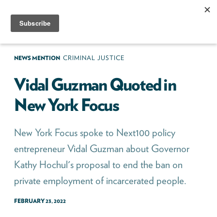
Skip
to
content
Next100
The
Next
NEWS MENTION
CRIMINAL JUSTICE
Generation
Vidal Guzman Quoted in
of
New York Focus
Policy
Leaders
New York Focus spoke to Next100 policy
entrepreneur Vidal Guzman about Governor
Kathy Hochul's proposal to end the ban on
private employment of incarcerated people.
FEBRUARY 23, 2022