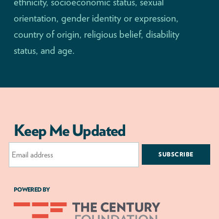
ethnicity, socioeconomic status, sexual
orientation, gender identity or expression,
country of origin, religious belief, disability
status, and age.
Keep Me Updated
Email
Address
POWERED BY