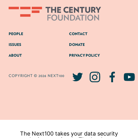
PEOPLE
CONTACT
ISSUES
DONATE
ABOUT
PRIVACY POLICY
COPYRIGHT © 2026 NEXT100
The Next100 takes your data security