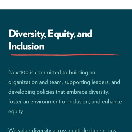
Diversity, Equity, and
Inclusion
Next100 is committed to building an
organization and team, supporting leaders, and
developing policies that embrace diversity,
foster an environment of inclusion, and enhance
equity.
We value diversity across multiple dimensions,