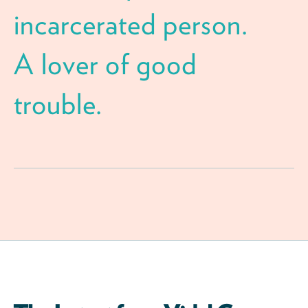
incarcerated person.
A lover of good
trouble.