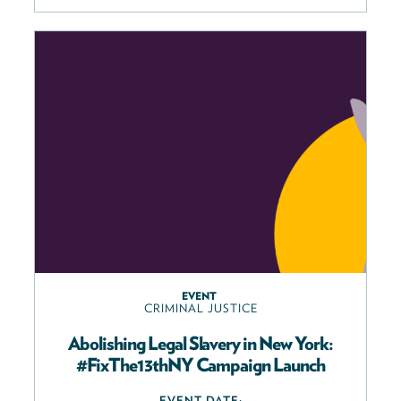
EVENT
CRIMINAL JUSTICE
Abolishing Legal Slavery in New York:
#FixThe13thNY Campaign Launch
EVENT DATE: