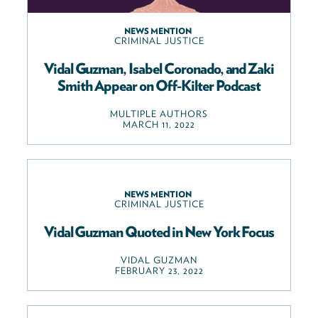
NEWS MENTION
CRIMINAL JUSTICE
Vidal Guzman, Isabel Coronado, and Zaki
Smith Appear on Off-Kilter Podcast
MULTIPLE AUTHORS
MARCH 11, 2022
NEWS MENTION
CRIMINAL JUSTICE
Vidal Guzman Quoted in New York Focus
VIDAL GUZMAN
FEBRUARY 23, 2022