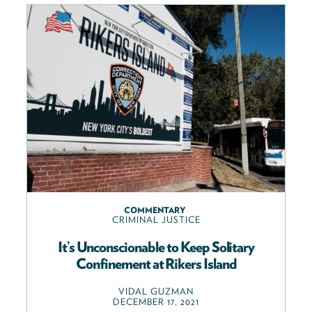
COMMENTARY
CRIMINAL JUSTICE
It’s Unconscionable to Keep Solitary
Confinement at Rikers Island
VIDAL GUZMAN
DECEMBER 17, 2021