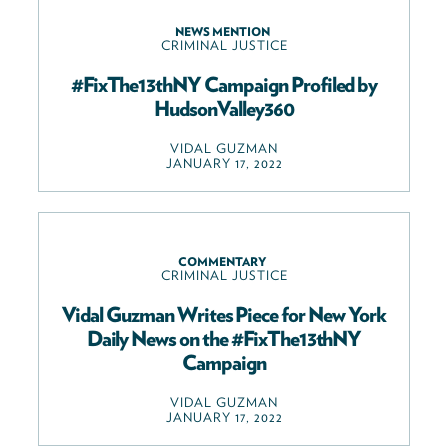
NEWS MENTION
CRIMINAL JUSTICE
#FixThe13thNY Campaign Profiled by
HudsonValley360
VIDAL GUZMAN
JANUARY 17, 2022
COMMENTARY
CRIMINAL JUSTICE
Vidal Guzman Writes Piece for New York
Daily News on the #FixThe13thNY
Campaign
VIDAL GUZMAN
JANUARY 17, 2022