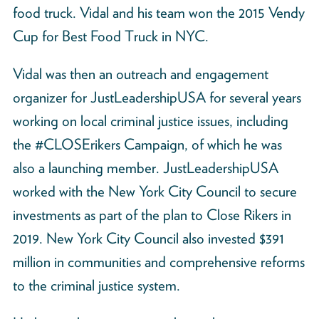
food truck. Vidal and his team won the 2015 Vendy
Cup for Best Food Truck in NYC.
Vidal was then an outreach and engagement
organizer for JustLeadershipUSA for several years
working on local criminal justice issues, including
the #CLOSErikers Campaign, of which he was
also a launching member. JustLeadershipUSA
worked with the New York City Council to secure
investments as part of the plan to Close Rikers in
2019. New York City Council also invested $391
million in communities and comprehensive reforms
to the criminal justice system.