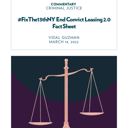
COMMENTARY
CRIMINAL JUSTICE
#FixThe13thNY End Convict Leasing 2.0
Fact Sheet
VIDAL GUZMAN
MARCH 14, 2022