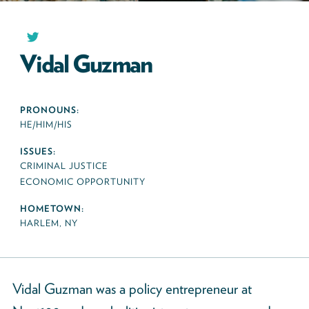
Vidal Guzman
PRONOUNS:
HE/HIM/HIS
ISSUES:
CRIMINAL JUSTICE
ECONOMIC OPPORTUNITY
HOMETOWN:
HARLEM, NY
Vidal Guzman was a policy entrepreneur at