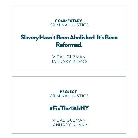
COMMENTARY
CRIMINAL JUSTICE
Slavery Hasn’t Been Abolished. It’s Been
Reformed.
VIDAL GUZMAN
JANUARY 13, 2022
PROJECT
CRIMINAL JUSTICE
#FixThe13thNY
VIDAL GUZMAN
JANUARY 12, 2022