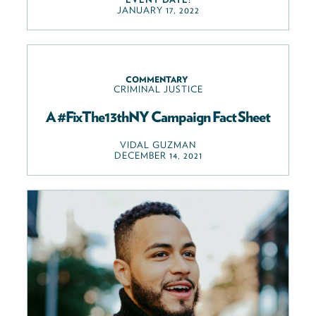
JANUARY 17, 2022
COMMENTARY
CRIMINAL JUSTICE
A #FixThe13thNY Campaign Fact Sheet
VIDAL GUZMAN
DECEMBER 14, 2021