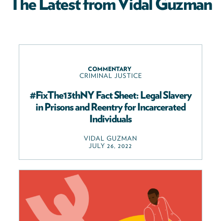
The Latest from Vidal Guzman
COMMENTARY
CRIMINAL JUSTICE
#FixThe13thNY Fact Sheet: Legal Slavery
in Prisons and Reentry for Incarcerated
Individuals
VIDAL GUZMAN
JULY 26, 2022