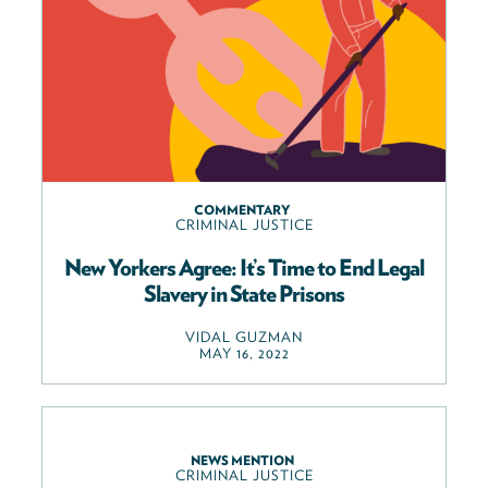
COMMENTARY
CRIMINAL JUSTICE
New Yorkers Agree: It’s Time to End Legal
Slavery in State Prisons
VIDAL GUZMAN
MAY 16, 2022
NEWS MENTION
CRIMINAL JUSTICE