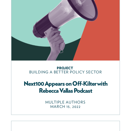
PROJECT
BUILDING A BETTER POLICY SECTOR
Next100 Appears on Off-Kilter with
Rebecca Vallas Podcast
MULTIPLE AUTHORS
MARCH 15, 2022