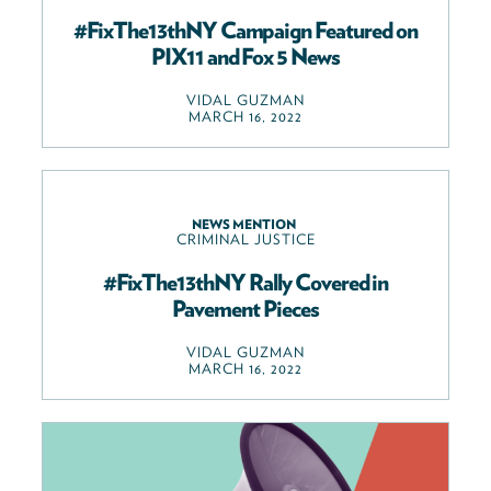
#FixThe13thNY Campaign Featured on
PIX11 and Fox 5 News
VIDAL GUZMAN
MARCH 16, 2022
NEWS MENTION
CRIMINAL JUSTICE
#FixThe13thNY Rally Covered in
Pavement Pieces
VIDAL GUZMAN
MARCH 16, 2022