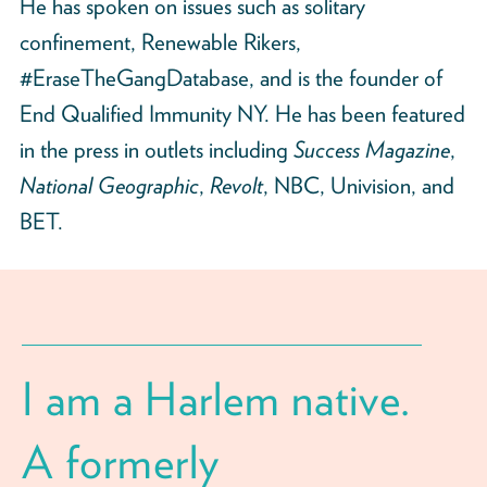
He has spoken on issues such as solitary
confinement, Renewable Rikers,
#EraseTheGangDatabase, and is the founder of
End Qualified Immunity NY. He has been featured
in the press in outlets including
Success Magazine
,
National Geographic
,
Revolt
, NBC, Univision, and
BET.
I am a Harlem native.
A formerly