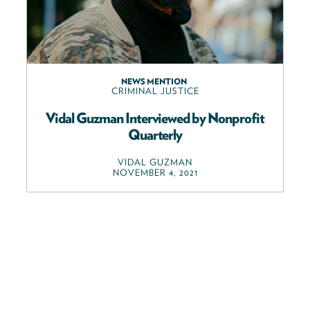
NEWS MENTION
CRIMINAL JUSTICE
Vidal Guzman Interviewed by Nonprofit
Quarterly
VIDAL GUZMAN
NOVEMBER 4, 2021