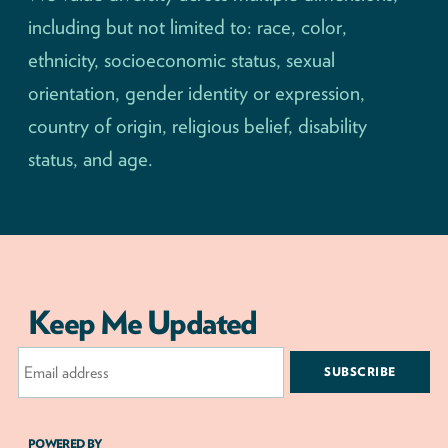
including but not limited to: race, color,
ethnicity, socioeconomic status, sexual
orientation, gender identity or expression,
country of origin, religious belief, disability
status, and age.
Keep Me Updated
Email
Address
POWERED BY