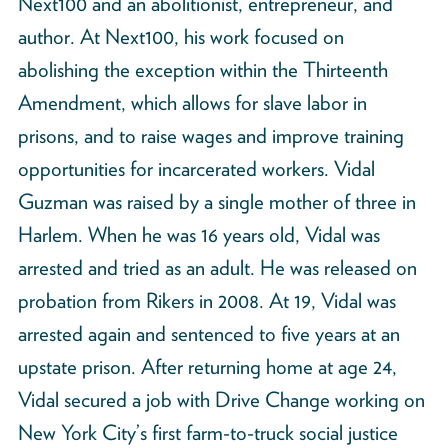
Next100 and an abolitionist, entrepreneur, and
author. At Next100, his work focused on
abolishing the exception within the Thirteenth
Amendment, which allows for slave labor in
prisons, and to raise wages and improve training
opportunities for incarcerated workers. Vidal
Guzman was raised by a single mother of three in
Harlem. When he was 16 years old, Vidal was
arrested and tried as an adult. He was released on
probation from Rikers in 2008. At 19, Vidal was
arrested again and sentenced to five years at an
upstate prison. After returning home at age 24,
Vidal secured a job with Drive Change working on
New York City’s first farm-to-truck social justice