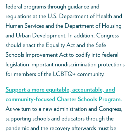
federal programs through guidance and
regulations at the U.S. Department of Health and
Human Services and the Department of Housing
and Urban Development. In addition, Congress
should enact the Equality Act and the Safe
Schools Improvement Act to codify into federal
legislation important nondiscrimination protections
for members of the LGBTQ+ community.
Support a more equitable, accountable, and
community-focused Charter Schools Program.
As we turn to a new administration and Congress,
supporting schools and educators through the
pandemic and the recovery afterwards must be