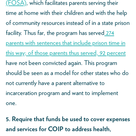
(FOSA)
, which facilitates parents serving their
time at home with their children and with the help
of community resources instead of in a state prison
facility. Thus far, the program has served
274
parents with sentences that include prison time in
this way; of those parents thus served, 92 percent
have not been convicted again. This program
should be seen as a model for other states who do
not currently have a parent alternative to
incarceration program and want to implement
one.
5. Require that funds be used to cover expenses
and services for COIP to address health,