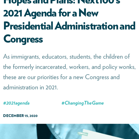
2021 Agenda for a New
Presidential Administration and
Congress
As immigrants, educators, students, the children of
the formerly incarcerated, workers, and policy wonks,
these are our priorities for a new Congress and
administration in 2021.
#
2021agenda
#
ChangingTheGame
DECEMBER 15, 2020