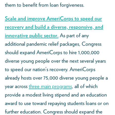
them to benefit from loan forgiveness.
Scale and improve AmeriCorps to speed our
recovery and build a diverse, responsive, and
innovative public sector.
As part of any
additional pandemic relief packages, Congress
should expand AmeriCorps to hire 1,000,000
diverse young people over the next several years
to speed our nation’s recovery. AmeriCorps
already hosts over 75,000 diverse young people a
year across
three main programs
, all of which
provide a modest living stipend and an education
award to use toward repaying students loans or on
further education. Congress should expand the