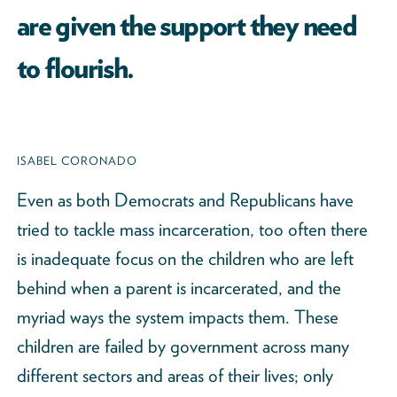
are given the support they need
to flourish.
ISABEL CORONADO
Even as both Democrats and Republicans have
tried to tackle mass incarceration, too often there
is inadequate focus on the children who are left
behind when a parent is incarcerated, and the
myriad ways the system impacts them. These
children are failed by government across many
different sectors and areas of their lives; only