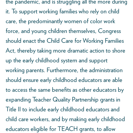
the pandemic, and is struggling all the more during
it. To support working families who rely on child
care, the predominantly women of color work
force, and young children themselves, Congress
should enact the Child Care for Working Families
Act, thereby taking more dramatic action to shore
up the early childhood system and support
working parents. Furthermore, the administration
should ensure early childhood educators are able
to access the same benefits as other educators by
expanding Teacher Quality Partnership grants in
Title II to include early childhood educators and
child care workers, and by making early childhood
educators eligible for TEACH grants, to allow