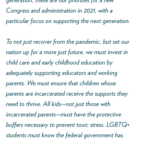
Congress and administration in 2021, with a
particular focus on supporting the next generation.
To not just recover from the pandemic, but set our
nation up for a more just future, we must invest in
child care and early childhood education by
adequately supporting educators and working
parents. We must ensure that children whose
parents are incarcerated receive the supports they
need to thrive. All kids—not just those with
incarcerated parents—must have the protective
buffers necessary to prevent toxic stress. LGBTQ+
students must know the federal government has