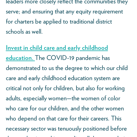
leaders more closely reflect the communities they
serve; and ensuring that any equity requirement
for charters be applied to traditional district
schools as well.
Invest in child care and early childhood
education.
The COVID-19 pandemic has
demonstrated to us the degree to which our child
care and early childhood education system are
critical not only for children, but also for working
adults, especially women—the women of color
who care for our children, and the other women
who depend on that care for their careers. This
necessary sector was tenuously positioned before