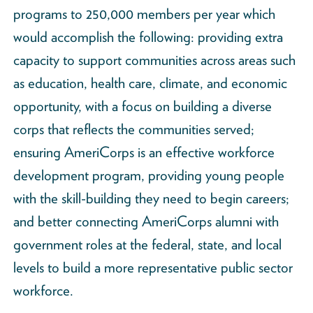
programs to 250,000 members per year which
would accomplish the following: providing extra
capacity to support communities across areas such
as education, health care, climate, and economic
opportunity, with a focus on building a diverse
corps that reflects the communities served;
ensuring AmeriCorps is an effective workforce
development program, providing young people
with the skill-building they need to begin careers;
and better connecting AmeriCorps alumni with
government roles at the federal, state, and local
levels to build a more representative public sector
workforce.