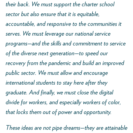
their back. We must support the charter school
sector but also ensure that it is equitable,
accountable, and responsive to the communities it
serves. We must leverage our national service
programs—and the skills and commitment to service
of the diverse next generation—to speed our
recovery from the pandemic and build an improved
public sector. We must allow and encourage
international students to stay here after they
graduate. And finally, we must close the digital
divide for workers, and especially workers of color,
that locks them out of power and opportunity.
These ideas are not pipe dreams—they are attainable