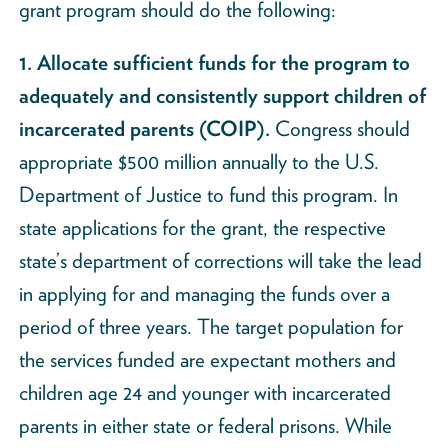
grant program should do the following:
1. Allocate sufficient funds for the program to
adequately and consistently support children of
incarcerated parents (COIP).
Congress should
appropriate $500 million annually to the U.S.
Department of Justice to fund this program. In
state applications for the grant, the respective
state’s department of corrections will take the lead
in applying for and managing the funds over a
period of three years. The target population for
the services funded are expectant mothers and
children age 24 and younger with incarcerated
parents in either state or federal prisons. While