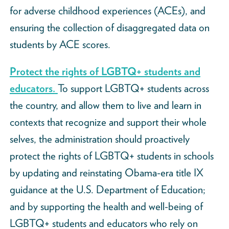
for adverse childhood experiences (ACEs), and
ensuring the collection of disaggregated data on
students by ACE scores.
Protect the rights of LGBTQ+ students and
educators.
To support LGBTQ+ students across
the country, and allow them to live and learn in
contexts that recognize and support their whole
selves, the administration should proactively
protect the rights of LGBTQ+ students in schools
by updating and reinstating Obama-era title IX
guidance at the U.S. Department of Education;
and by supporting the health and well-being of
LGBTQ+ students and educators who rely on