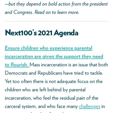
—but they depend on bold action from the president
and Congress. Read on to learn more.
Next100’s 2021 Agenda
Ensure children who experience parental
incarceration are given the support they need
to flourish.
Mass incarceration is an issue that both
Democrats and Republicans have tried to tackle.
Yet too often there is not adequate focus on the
children who are left behind by parental
incarceration, who feel the residual pain of the
carceral system, and who face many
challenges
in