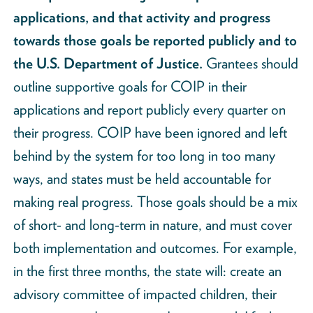
applications, and that activity and progress
towards those goals be reported publicly and to
the U.S. Department of Justice.
Grantees should
outline supportive goals for COIP in their
applications and report publicly every quarter on
their progress. COIP have been ignored and left
behind by the system for too long in too many
ways, and states must be held accountable for
making real progress. Those goals should be a mix
of short- and long-term in nature, and must cover
both implementation and outcomes. For example,
in the first three months, the state will: create an
advisory committee of impacted children, their