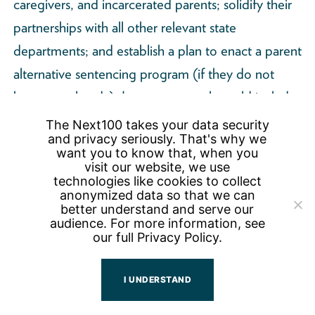
caregivers, and incarcerated parents; solidify their
partnerships with all other relevant state
departments; and establish a plan to enact a parent
alternative sentencing program (if they do not
have one already). Long-term goals could include:
an increase in the number of COIP who have
The Next100 takes your data security
and privacy seriously. That's why we
advanced their education; improvements in
want you to know that, when you
COIP’s mental health; and a decrease in housing
visit our website, we use
technologies like cookies to collect
instability for COIP. A mix of metrics should be
anonymized data so that we can
better understand and serve our
used, both qualitative and quantitative in nature, in
audience. For more information, see
order to best understand the outcomes of
our full
Privacy Policy.
individual grantees and of the grant program
overall.
I UNDERSTAND