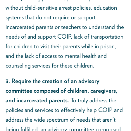
without child-sensitive arrest policies, education
systems that do not require or support
incarcerated parents or teachers to understand the
needs of and support COIP, lack of transportation
for children to visit their parents while in prison,
and the lack of access to mental health and
counseling services for these children.
3. Require the creation of an advisory
committee composed of children, caregivers,
and incarcerated parents.
To truly address the
policies and services to effectively help COIP and
address the wide spectrum of needs that aren’t
being fulfilled, an advisory committee composed