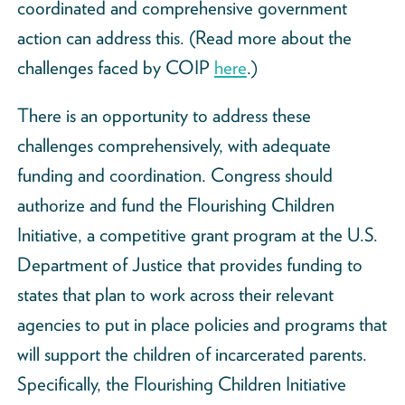
coordinated and comprehensive government
action can address this. (Read more about the
challenges faced by COIP
here
.)
There is an opportunity to address these
challenges comprehensively, with adequate
funding and coordination. Congress should
authorize and fund the Flourishing Children
Initiative, a competitive grant program at the U.S.
Department of Justice that provides funding to
states that plan to work across their relevant
agencies to put in place policies and programs that
will support the children of incarcerated parents.
Specifically, the Flourishing Children Initiative