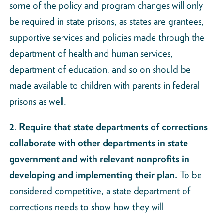
some of the policy and program changes will only
be required in state prisons, as states are grantees,
supportive services and policies made through the
department of health and human services,
department of education, and so on should be
made available to children with parents in federal
prisons as well.
2. Require that state departments of corrections
collaborate with other departments in state
government and with relevant nonprofits in
developing and implementing their plan.
To be
considered competitive, a state department of
corrections needs to show how they will