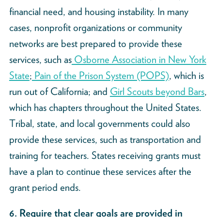
financial need, and housing instability. In many
cases, nonprofit organizations or community
networks are best prepared to provide these
services, such as
Osborne Association in New York
State
;
Pain of the Prison System (POPS)
, which is
run out of California; and
Girl Scouts beyond Bars
,
which has chapters throughout the United States.
Tribal, state, and local governments could also
provide these services, such as transportation and
training for teachers. States receiving grants must
have a plan to continue these services after the
grant period ends.
6. Require that clear goals are provided in