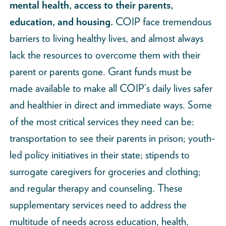
mental health, access to their parents,
education, and housing.
COIP face tremendous
barriers to living healthy lives, and almost always
lack the resources to overcome them with their
parent or parents gone. Grant funds must be
made available to make all COIP’s daily lives safer
and healthier in direct and immediate ways. Some
of the most critical services they need can be:
transportation to see their parents in prison; youth-
led policy initiatives in their state; stipends to
surrogate caregivers for groceries and clothing;
and regular therapy and counseling. These
supplementary services need to address the
multitude of needs across education, health,