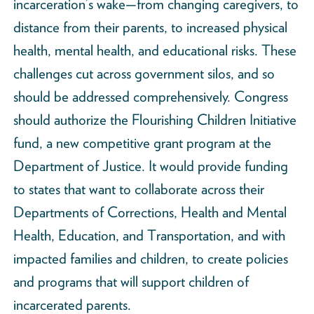
incarceration’s wake—from changing caregivers, to
distance from their parents, to increased physical
health, mental health, and educational risks. These
challenges cut across government silos, and so
should be addressed comprehensively. Congress
should authorize the Flourishing Children Initiative
fund, a new competitive grant program at the
Department of Justice. It would provide funding
to states that want to collaborate across their
Departments of Corrections, Health and Mental
Health, Education, and Transportation, and with
impacted families and children, to create policies
and programs that will support children of
incarcerated parents.