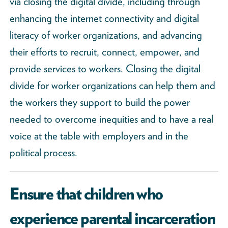
via closing the digital divide, including through
enhancing the internet connectivity and digital
literacy of worker organizations, and advancing
their efforts to recruit, connect, empower, and
provide services to workers. Closing the digital
divide for worker organizations can help them and
the workers they support to build the power
needed to overcome inequities and to have a real
voice at the table with employers and in the
political process.
Ensure that children who
experience parental incarceration