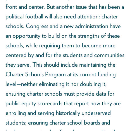
front and center. But another issue that has been a
political football will also need attention: charter
schools. Congress and a new administration have
an opportunity to build on the strengths of these
schools, while requiring them to become more
centered by and for the students and communities
they serve. This should include maintaining the
Charter Schools Program at its current funding
level—neither eliminating it nor doubling it;
ensuring charter schools must provide data for
public equity scorecards that report how they are
enrolling and serving historically underserved
students; ensuring charter school boards and