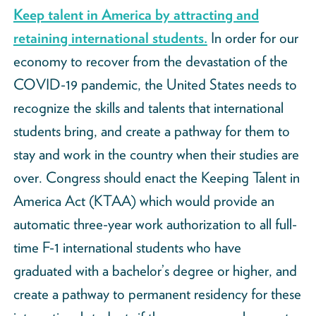
Keep talent in America by attracting and
retaining international students.
In order for our
economy to recover from the devastation of the
COVID-19 pandemic, the United States needs to
recognize the skills and talents that international
students bring, and create a pathway for them to
stay and work in the country when their studies are
over. Congress should enact the Keeping Talent in
America Act (KTAA) which would provide an
automatic three-year work authorization to all full-
time F-1 international students who have
graduated with a bachelor’s degree or higher, and
create a pathway to permanent residency for these