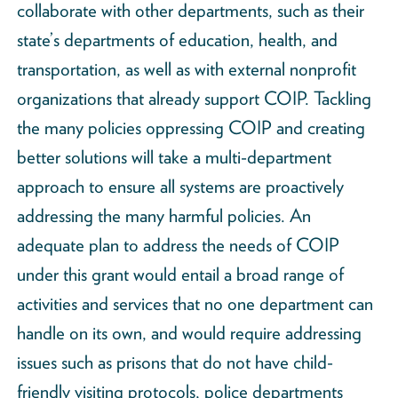
collaborate with other departments, such as their
state’s departments of education, health, and
transportation, as well as with external nonprofit
organizations that already support COIP. Tackling
the many policies oppressing COIP and creating
better solutions will take a multi-department
approach to ensure all systems are proactively
addressing the many harmful policies. An
adequate plan to address the needs of COIP
under this grant would entail a broad range of
activities and services that no one department can
handle on its own, and would require addressing
issues such as prisons that do not have child-
friendly visiting protocols, police departments