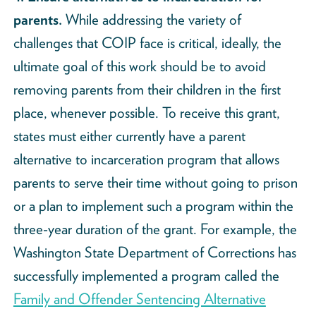
parents.
While addressing the variety of
challenges that COIP face is critical, ideally, the
ultimate goal of this work should be to avoid
removing parents from their children in the first
place, whenever possible. To receive this grant,
states must either currently have a parent
alternative to incarceration program that allows
parents to serve their time without going to prison
or a plan to implement such a program within the
three-year duration of the grant. For example, the
Washington State Department of Corrections has
successfully implemented a program called the
Family and Offender Sentencing Alternative