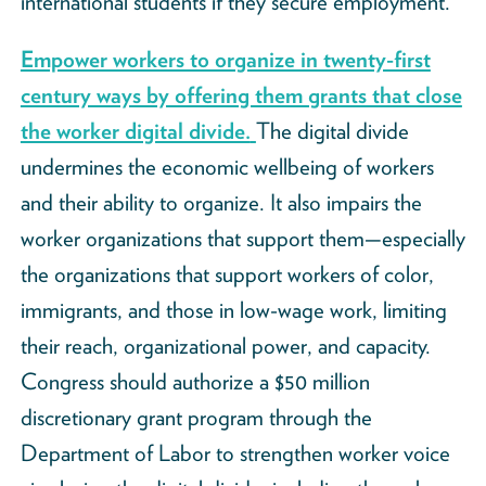
international students if they secure employment.
Empower workers to organize in twenty-first
century ways by offering them grants that close
the worker digital divide.
The digital divide
undermines the economic wellbeing of workers
and their ability to organize. It also impairs the
worker organizations that support them—especially
the organizations that support workers of color,
immigrants, and those in low-wage work, limiting
their reach, organizational power, and capacity.
Congress should authorize a $50 million
discretionary grant program through the
Department of Labor to strengthen worker voice