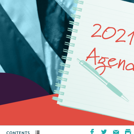
CONTENTS