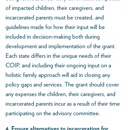
of impacted children, their caregivers, and
incarcerated parents must be created, and
guidelines made for how their input will be
included in decision-making both during
development and implementation of the grant.
Each state differs in the unique needs of their
COIP, and including their ongoing input on a
holistic family approach will aid in closing any
policy gaps and services. The grant should cover
any expenses the children, their caregivers, and
incarcerated parents incur as a result of their time
participating on the advisory committee.
4. Ensure alternatives to incarceration for