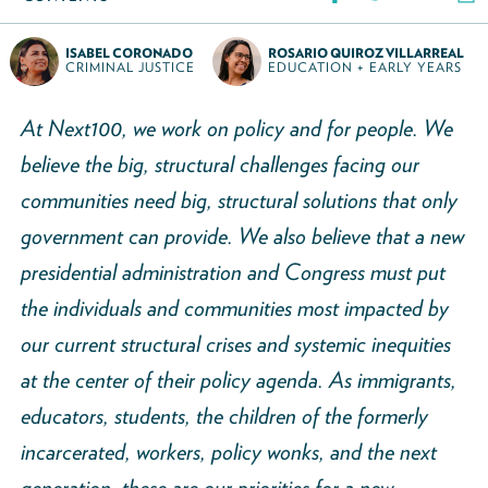
ISABEL CORONADO
ROSARIO QUIROZ VILLARREAL
CRIMINAL JUSTICE
EDUCATION + EARLY YEARS
At Next100, we work on policy and for people. We
believe the big, structural challenges facing our
communities need big, structural solutions that only
government can provide. We also believe that a new
presidential administration and Congress must put
the individuals and communities most impacted by
our current structural crises and systemic inequities
at the center of their policy agenda. As immigrants,
educators, students, the children of the formerly
incarcerated, workers, policy wonks, and the next
generation, these are our priorities for a new