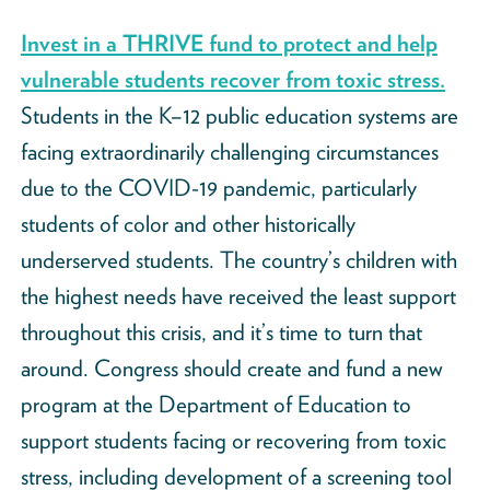
Invest in a THRIVE fund to protect and help
vulnerable students recover from toxic stress.
Students in the K–12 public education systems are
facing extraordinarily challenging circumstances
due to the COVID-19 pandemic, particularly
students of color and other historically
underserved students. The country’s children with
the highest needs have received the least support
throughout this crisis, and it’s time to turn that
around. Congress should create and fund a new
program at the Department of Education to
support students facing or recovering from toxic
stress, including development of a screening tool